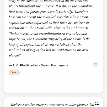
deity of the Moon is the maintainer of all the trees and
plants throughout the universe. It is due to the moonshine
that trees and plants grow very luxuriantly. Therefore
how can we accept the so-called scientists whose Moon
expeditions have informed us that there are no trees or
vegetation on the Moon? Srila Visvanatha Cakravarti
Thakura says, somo vrksadhisthata sa eva vrksanam
raja: Soma, the predominating deity of the Moon, is the
king of all vegetation. How can we believe that the
maintainer of vegetation has no vegetation on his own
planet?
”
—
A. C. Bhaktivedanta Swami Prabhupada
War
“
“
Modern scientists attempt excursions to other planets, but