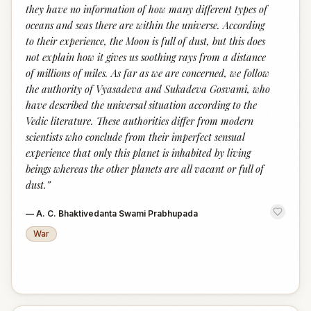
they have no information of how many different types of
oceans and seas there are within the universe. According
to their experience, the Moon is full of dust, but this does
not explain how it gives us soothing rays from a distance
of millions of miles. As far as we are concerned, we follow
the authority of Vyasadeva and Sukadeva Gosvami, who
have described the universal situation according to the
Vedic literature. These authorities differ from modern
scientists who conclude from their imperfect sensual
experience that only this planet is inhabited by living
beings whereas the other planets are all vacant or full of
dust.
”
—
A. C. Bhaktivedanta Swami Prabhupada
War