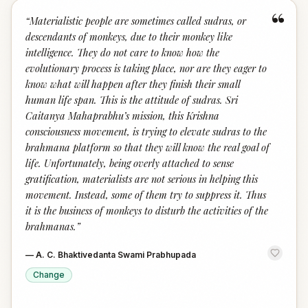
“
“
Materialistic people are sometimes called sudras, or
descendants of monkeys, due to their monkey like
intelligence. They do not care to know how the
evolutionary process is taking place, nor are they eager to
know what will happen after they finish their small
human life span. This is the attitude of sudras. Sri
Caitanya Mahaprabhu’s mission, this Krishna
consciousness movement, is trying to elevate sudras to the
brahmana platform so that they will know the real goal of
life. Unfortunately, being overly attached to sense
gratification, materialists are not serious in helping this
movement. Instead, some of them try to suppress it. Thus
it is the business of monkeys to disturb the activities of the
brahmanas.
”
—
A. C. Bhaktivedanta Swami Prabhupada
Change