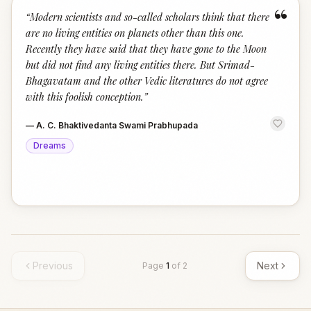
“
“
Modern scientists and so-called scholars think that there
are no living entities on planets other than this one.
Recently they have said that they have gone to the Moon
but did not find any living entities there. But Srimad-
Bhagavatam and the other Vedic literatures do not agree
with this foolish conception.
”
—
A. C. Bhaktivedanta Swami Prabhupada
Dreams
Previous
Next
Page
1
of
2