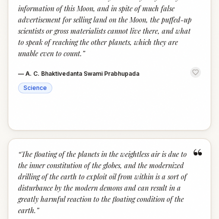
information of this Moon, and in spite of much false
advertisement for selling land on the Moon, the puffed-up
scientists or gross materialists cannot live there, and what
to speak of reaching the other planets, which they are
unable even to count.
”
—
A. C. Bhaktivedanta Swami Prabhupada
Science
“
“
The floating of the planets in the weightless air is due to
the inner constitution of the globes, and the modernized
drilling of the earth to exploit oil from within is a sort of
disturbance by the modern demons and can result in a
greatly harmful reaction to the floating condition of the
earth.
”