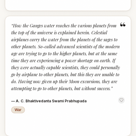
“
“
How the Ganges water reaches the various planets from
the top of the universe is explained herein. Celestial
airplanes carry the water from the planets of the sages to
other planets. So-called advanced scientists of the modern
age are trying to go to the higher planets, but at the same
time they are experiencing a power shortage on earth. If
they were actually capable scientists, they could personally
go by airplane to other planets, but this they are unable to
do. Having now given up their Moon excursions, they are
attempting to go to other planets, but without success.
”
—
A. C. Bhaktivedanta Swami Prabhupada
War