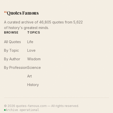
“
Quotes Famous
A curated archive of 46,805 quotes from 5,622
of history's greatest minds.
BROWSE
TOPICS
All Quotes
Life
By Topic
Love
By Author
Wisdom
By Profession
Science
Art
History
©
2026
quotes-famous.com — All rights reserved.
Archive operational