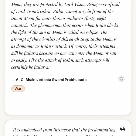
Moon, they are protected by Lord Visnu. Being very afraid
of Lord Visnu’s cakra, Rahu cannot stay in front of the
sun or Moon for more than a muhurta (forty-eight
minutes). The phenomenon that occurs when Rahu blocks
the light of the sun or Moon is called an eclipse. The
attempt of the scientists of this earth to go to the Moon is
as demoniac as Rahu’s attack. Of course, their attempts
will be failures because no one can enter the Moon or sun
so easily. Like the attack of Rahu, such attempts will
certainly be failures.
”
—
A. C. Bhaktivedanta Swami Prabhupada
War
“
“
It is understood from this verse that the predominating