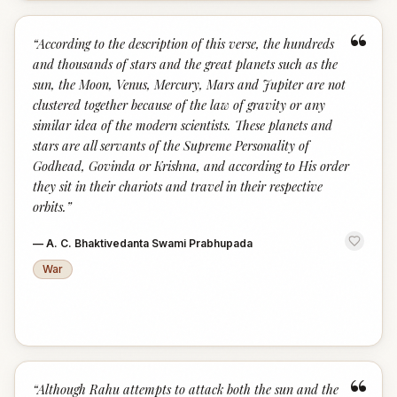
“
“
According to the description of this verse, the hundreds
and thousands of stars and the great planets such as the
sun, the Moon, Venus, Mercury, Mars and Jupiter are not
clustered together because of the law of gravity or any
similar idea of the modern scientists. These planets and
stars are all servants of the Supreme Personality of
Godhead, Govinda or Krishna, and according to His order
they sit in their chariots and travel in their respective
orbits.
”
—
A. C. Bhaktivedanta Swami Prabhupada
War
“
“
Although Rahu attempts to attack both the sun and the