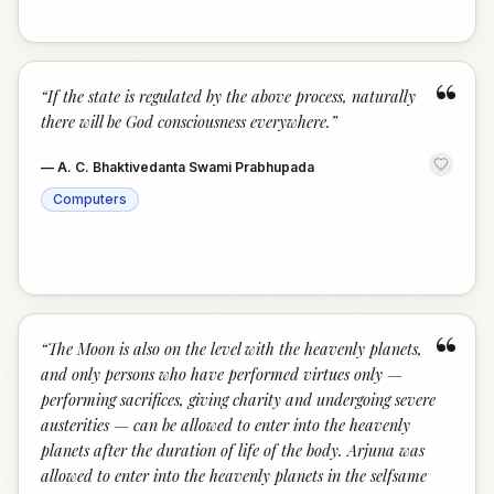
“
“
If the state is regulated by the above process, naturally
there will be God consciousness everywhere.
”
—
A. C. Bhaktivedanta Swami Prabhupada
Computers
“
“
The Moon is also on the level with the heavenly planets,
and only persons who have performed virtues only —
performing sacrifices, giving charity and undergoing severe
austerities — can be allowed to enter into the heavenly
planets after the duration of life of the body. Arjuna was
allowed to enter into the heavenly planets in the selfsame