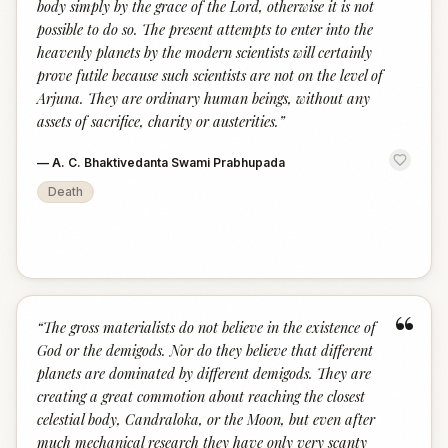
body simply by the grace of the Lord, otherwise it is not
possible to do so. The present attempts to enter into the
heavenly planets by the modern scientists will certainly
prove futile because such scientists are not on the level of
Arjuna. They are ordinary human beings, without any
assets of sacrifice, charity or austerities.
”
—
A. C. Bhaktivedanta Swami Prabhupada
Death
“
“
The gross materialists do not believe in the existence of
God or the demigods. Nor do they believe that different
planets are dominated by different demigods. They are
creating a great commotion about reaching the closest
celestial body, Candraloka, or the Moon, but even after
much mechanical research they have only very scanty