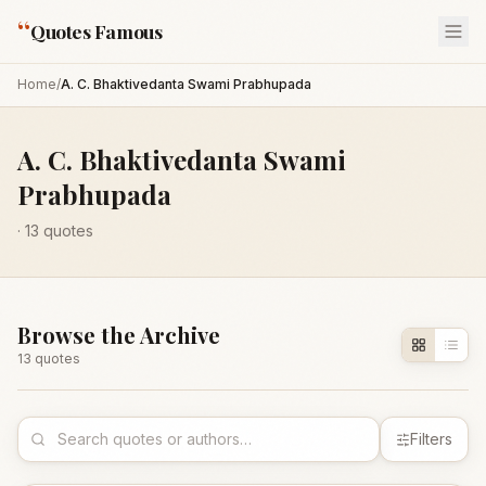
“
Quotes Famous
Home
/
A. C. Bhaktivedanta Swami Prabhupada
A. C. Bhaktivedanta Swami
Prabhupada
·
13
quotes
Browse the Archive
13
quote
s
Filters