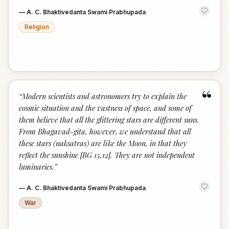
—
A. C. Bhaktivedanta Swami Prabhupada
Religion
“
“
Modern scientists and astronomers try to explain the
cosmic situation and the vastness of space, and some of
them believe that all the glittering stars are different suns.
From Bhagavad-gita, however, we understand that all
these stars (naksatras) are like the Moon, in that they
reflect the sunshine [BG 15.12]. They are not independent
luminaries.
”
—
A. C. Bhaktivedanta Swami Prabhupada
War