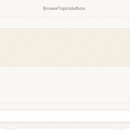
Browse
Topics
Authors