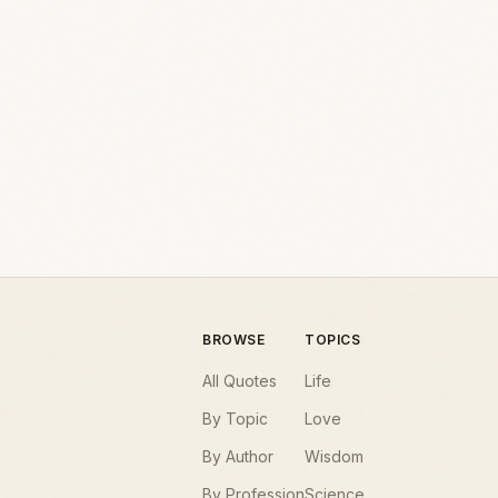
BROWSE
TOPICS
All Quotes
Life
By Topic
Love
By Author
Wisdom
By Profession
Science