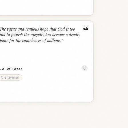
“
The vague and tenuous hope that God is too
ind to punish the ungodly has become a deadly
piate for the consciences of millions.
”
—
A. W. Tozer
Clergyman