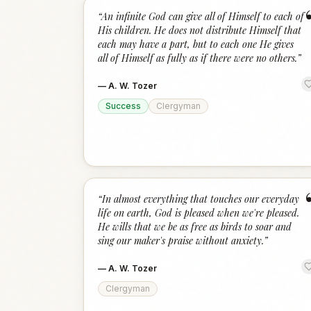
“
An infinite God can give all of Himself to each of
His children. He does not distribute Himself that
each may have a part, but to each one He gives
all of Himself as fully as if there were no others.
”
—
A. W. Tozer
Success
Clergyman
“
In almost everything that touches our everyday
life on earth, God is pleased when we're pleased.
He wills that we be as free as birds to soar and
sing our maker's praise without anxiety.
”
—
A. W. Tozer
Clergyman