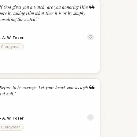
“
If God gives you a watch, are you honoring Him
ore by asking Him what time it is or by simply
onsulting the watch?
”
—
A. W. Tozer
Clergyman
“
Refuse to be average. Let your heart soar as high
s it will.
”
—
A. W. Tozer
Clergyman