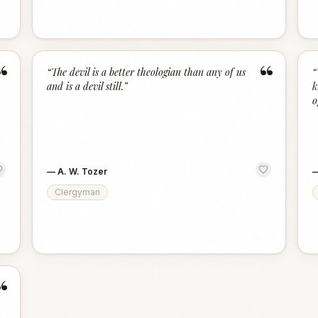
“
“
“
The devil is a better theologian than any of us
“
and is a devil still.
”
k
o
—
A. W. Tozer
Clergyman
“