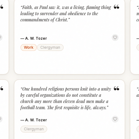
“
“
“
Faith, as Paul saw it, was a living, flaming thing
“
leading to surrender and obedience to the
m
commandments of Christ.
”
c
—
A. W. Tozer
Work
Clergyman
“
“
“
One hundred religious persons knit into a unity
“
by careful organizations do not constitute a
a
church any more than eleven dead men make a
football team. The first requisite is life, always.
”
—
A. W. Tozer
Clergyman