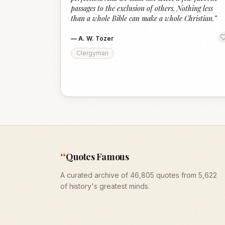
passages to the exclusion of others. Nothing less
than a whole Bible can make a whole Christian.
”
—
A. W. Tozer
Clergyman
“
Quotes Famous
A curated archive of 46,805 quotes from 5,622
of history's greatest minds.