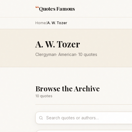
“
Quotes Famous
Home
/
A. W. Tozer
A. W. Tozer
Clergyman
·
American
·
10
quotes
Browse the Archive
10
quote
s