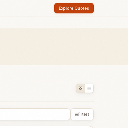
Explore Quotes
Filters