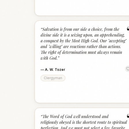
“
Salvation is from our side a choice, from the
divine side it is a seizing upon, an apprehending,
a conquest by the Most High God. Our "accepting"
and "willing" are reactions rather than actions.
The right of determination must always remain
with God.
”
—
A. W. Tozer
Clergyman
“
The Word of God well understood and
religiously obeyed is the shortest route to spiritual
perfection. And we must not select a few favorite