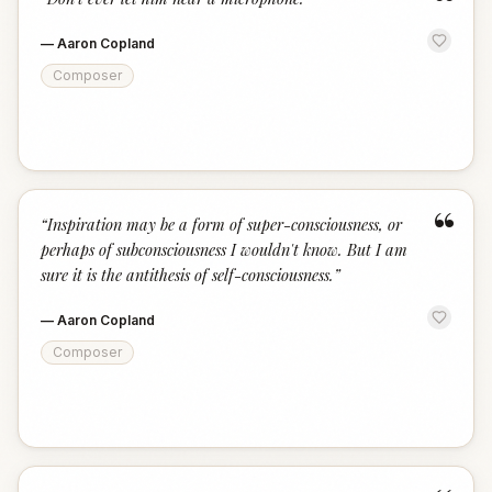
“
—
Aaron Copland
Composer
“
“
Inspiration may be a form of super-consciousness, or
perhaps of subconsciousness I wouldn't know. But I am
sure it is the antithesis of self-consciousness.
”
—
Aaron Copland
Composer