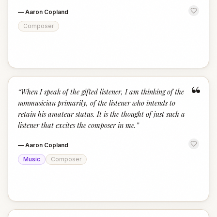
—
Aaron Copland
Composer
“
“
When I speak of the gifted listener, I am thinking of the
nonmusician primarily, of the listener who intends to
retain his amateur status. It is the thought of just such a
listener that excites the composer in me.
”
—
Aaron Copland
Music
Composer