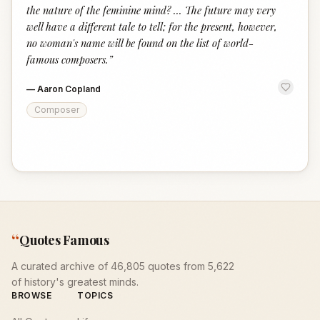
the nature of the feminine mind? ... The future may very
well have a different tale to tell; for the present, however,
no woman's name will be found on the list of world-
famous composers.
”
—
Aaron Copland
Composer
“
Quotes Famous
A curated archive of 46,805 quotes from 5,622
of history's greatest minds.
BROWSE
TOPICS