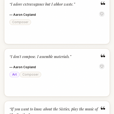
“
“
I adore extravagance but I abhor waste.
”
—
Aaron Copland
Composer
“
“
I don't compose. I assemble materials.
”
—
Aaron Copland
Art
Composer
“
“
If you want to know about the Sixties, play the music of