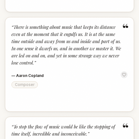
“
“
There is something about music that keeps its distance
even at the moment that it engulfs us. It is at the same
time outside and away from us and inside and part of us.
In one sense it dwarfs us, and in another we master it. We
are led on and on, and yet in some strange way we never
lose control.
”
—
Aaron Copland
Composer
“
“
To stop the flow of music would be like the stopping of
time itself, incredible and inconceivable.
”