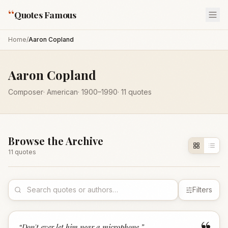
“
Quotes Famous
Home
/
Aaron Copland
Aaron Copland
Composer
·
American
·
1900
–1990
·
11
quotes
Browse the Archive
11
quote
s
Filters
“
Don't ever let him near a microphone.
”