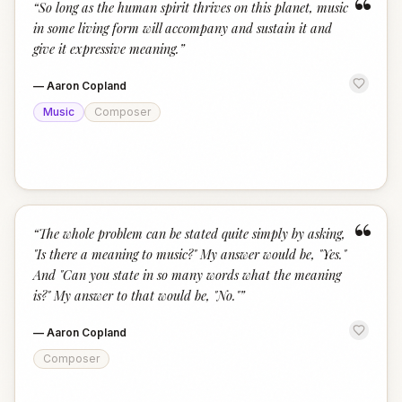
“
“
So long as the human spirit thrives on this planet, music
in some living form will accompany and sustain it and
give it expressive meaning.
”
—
Aaron Copland
Music
Composer
“
“
The whole problem can be stated quite simply by asking,
"Is there a meaning to music?" My answer would be, "Yes."
And "Can you state in so many words what the meaning
is?" My answer to that would be, "No."
”
—
Aaron Copland
Composer