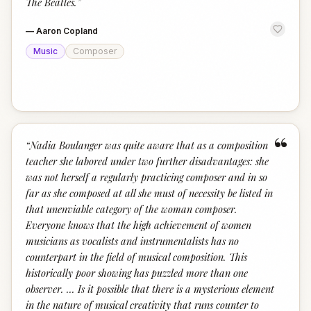
The Beatles.
”
—
Aaron Copland
Music
Composer
“
“
Nadia Boulanger was quite aware that as a composition
teacher she labored under two further disadvantages: she
was not herself a regularly practicing composer and in so
far as she composed at all she must of necessity be listed in
that unenviable category of the woman composer.
Everyone knows that the high achievement of women
musicians as vocalists and instrumentalists has no
counterpart in the field of musical composition. This
historically poor showing has puzzled more than one
observer. ... Is it possible that there is a mysterious element
in the nature of musical creativity that runs counter to