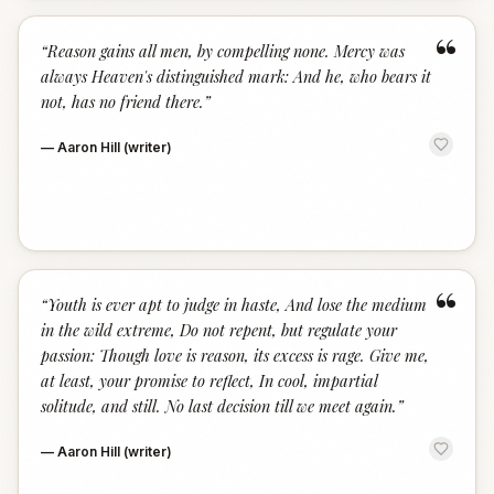
“
“
Reason gains all men, by compelling none. Mercy was
always Heaven's distinguished mark: And he, who bears it
not, has no friend there.
”
—
Aaron Hill (writer)
“
“
Youth is ever apt to judge in haste, And lose the medium
in the wild extreme, Do not repent, but regulate your
passion: Though love is reason, its excess is rage. Give me,
at least, your promise to reflect, In cool, impartial
solitude, and still. No last decision till we meet again.
”
—
Aaron Hill (writer)