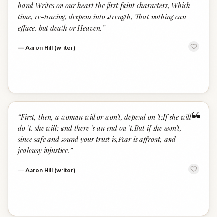
hand Writes on our heart the first faint characters, Which
time, re-tracing, deepens into strength, That nothing can
efface, but death or Heaven.
”
—
Aaron Hill (writer)
“
“
First, then, a woman will or won’t, depend on ’t;If she will
do ’t, she will; and there ’s an end on ’t.But if she won’t,
since safe and sound your trust is,Fear is affront, and
jealousy injustice.
”
—
Aaron Hill (writer)