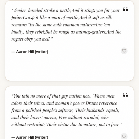
“
“
Tender-handed stroke a nettle,And it stings you for your
pains;Grasp it like a man of mettle,And it soft as silk
remains.’Tis the same with common natures:Use ’em
kindly, they rebel;But be rough as nutmeg-graters,And the
rogues obey you well.
”
—
Aaron Hill (writer)
“
“
You talk no more of that gay nation now, Where men
adore their wives, and woman's power Draws reverence
from a polished people's softness, Their husbands' equals,
and their lovers' queens; Free without scandal; wise
without restraint; Their virtue due to nature, not to fear.
”
—
Aaron Hill (writer)