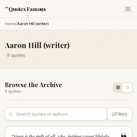
“
Quotes Famous
Home
/
Aaron Hill (writer)
Aaron Hill (writer)
·
9
quotes
Browse the Archive
9
quote
s
Filters
“
Yours is the guilt of all, who, judging wrong,Mistake