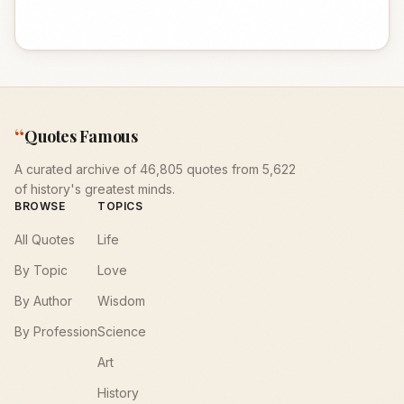
“
Quotes Famous
A curated archive of 46,805 quotes from 5,622
of history's greatest minds.
BROWSE
TOPICS
All Quotes
Life
By Topic
Love
By Author
Wisdom
By Profession
Science
Art
History