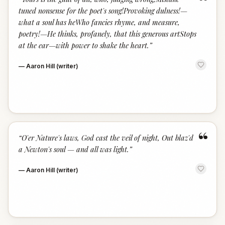
“
tuned nonsense for the poet's song!Provoking dulness!—
what a soul has heWho fancies rhyme, and measure,
poetry!—He thinks, profanely, that this generous artStops
at the ear—with power to shake the heart.
”
—
Aaron Hill (writer)
“
“
O'er Nature's laws, God cast the veil of night, Out blaz'd
a Newton's soul — and all was light.
”
—
Aaron Hill (writer)