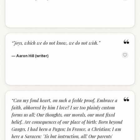
“
“
Joys, which we do not know, we do not wish.
”
—
Aaron Hill (writer)
“
“
Can my fond heart, on such a feeble proof, Embrace a
faith, abhorred by him I love? I see too plainly custom
forms us all; Our thoughts, our morals, our most fixed
belief, Are consequences of our place of birth: Born beyond
Ganges, I had been a Pagan; In France, a Christian; I am
here a Saracen: 'Tis but instruction, all! Our parents'