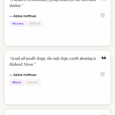
“
station.
”
—
Abbie Hoffman
Movies
Activist
“
“
Avoid all needle drugs, the only dope worth shooting is
Richard Nixon.
”
—
Abbie Hoffman
Music
Activist