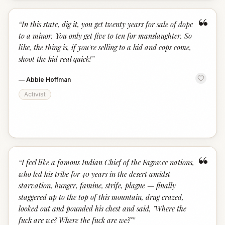
“
“
In this state, dig it, you get twenty years for sale of dope
to a minor. You only get five to ten for manslaughter. So
like, the thing is, if you're selling to a kid and cops come,
shoot the kid real quick!
”
—
Abbie Hoffman
Activist
“
“
I feel like a famous Indian Chief of the Fagowee nations,
who led his tribe for 40 years in the desert amidst
starvation, hunger, famine, strife, plague — finally
staggered up to the top of this mountain, drug crazed,
looked out and pounded his chest and said, "Where the
fuck are we? Where the fuck are we?"
”