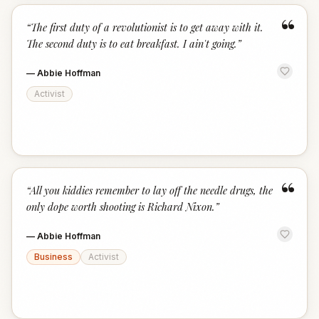
“
“
The first duty of a revolutionist is to get away with it.
The second duty is to eat breakfast. I ain't going.
”
—
Abbie Hoffman
Activist
“
“
All you kiddies remember to lay off the needle drugs, the
only dope worth shooting is Richard Nixon.
”
—
Abbie Hoffman
Business
Activist