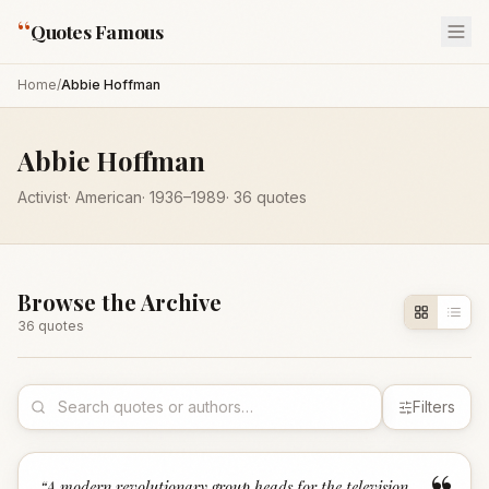
“
Quotes Famous
Home
/
Abbie Hoffman
Abbie Hoffman
Activist
·
American
·
1936
–1989
·
36
quotes
Browse the Archive
36
quote
s
Filters
“
A modern revolutionary group heads for the television