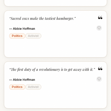
“
“
Sacred cows make the tastiest hamburger.
”
—
Abbie Hoffman
Politics
Activist
“
“
The first duty of a revolutionary is to get away with it.
”
—
Abbie Hoffman
Politics
Activist