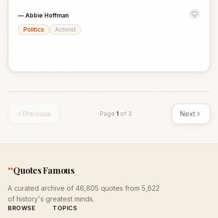
—
Abbie Hoffman
Politics
Activist
Previous
Next
Page
1
of
3
“
Quotes Famous
A curated archive of 46,805 quotes from 5,622
of history's greatest minds.
BROWSE
TOPICS