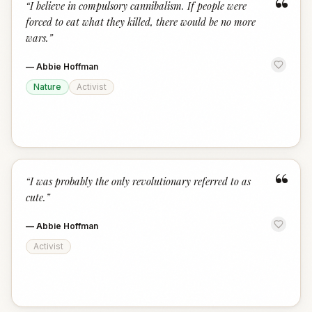
“
“
I believe in compulsory cannibalism. If people were
forced to eat what they killed, there would be no more
wars.
”
—
Abbie Hoffman
Nature
Activist
“
“
I was probably the only revolutionary referred to as
cute.
”
—
Abbie Hoffman
Activist