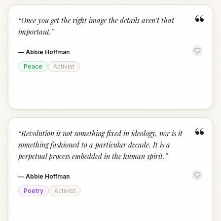
“
“
Once you get the right image the details aren't that
important.
”
—
Abbie Hoffman
Peace
Activist
“
“
Revolution is not something fixed in ideology, nor is it
something fashioned to a particular decade. It is a
perpetual process embedded in the human spirit.
”
—
Abbie Hoffman
Poetry
Activist