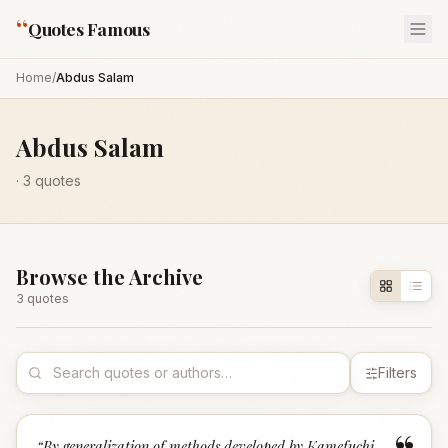
“
Quotes Famous
Home
/
Abdus Salam
Abdus Salam
·
3
quotes
Browse the Archive
3
quote
s
Filters
“
By generalization of methods developed by Kamefuchi,