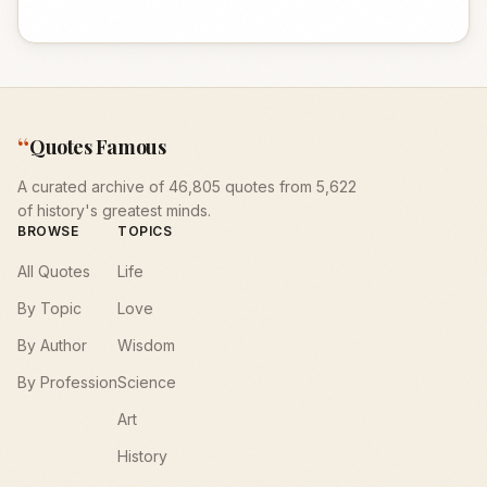
“
Quotes Famous
A curated archive of 46,805 quotes from 5,622
of history's greatest minds.
BROWSE
TOPICS
All Quotes
Life
By Topic
Love
By Author
Wisdom
By Profession
Science
Art
History