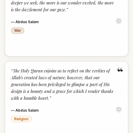
deeper we seek, the more is our wonder excited, the more
is the dazzlement for our gaze.
”
—
Abdus Salam
War
“
“
The Holy Quran enjoins us to reflect on the verities of
Allah’s created laws of nature; however, that our
generation has been privileged to glimpse a part of His
design is a bounty and a grace for which I render thanks
with a humble heart.
”
—
Abdus Salam
Religion