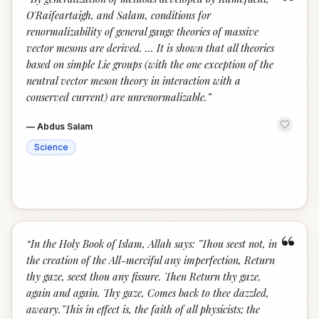
“
O'Raifeartaigh, and Salam, conditions for
renormalizability of general gauge theories of massive
vector mesons are derived. ... It is shown that all theories
based on simple Lie groups (with the one exception of the
neutral vector meson theory in interaction with a
conserved current) are unrenormalizable.
”
—
Abdus Salam
Science
“
“
In the Holy Book of Islam, Allah says: "Thou seest not, in
the creation of the All-merciful any imperfection, Return
thy gaze, seest thou any fissure. Then Return thy gaze,
again and again. Thy gaze, Comes back to thee dazzled,
aweary."This in effect is, the faith of all physicists; the