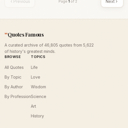
Previous
Next
Page
1
of
2
“
Quotes Famous
A curated archive of 46,805 quotes from 5,622
of history's greatest minds.
BROWSE
TOPICS
All Quotes
Life
By Topic
Love
By Author
Wisdom
By Profession
Science
Art
History