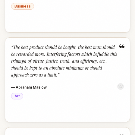
Business
“
“
The best product should be bought, the best man should
be rewarded more. Interfering factors which befuddle this
triumph of virtue, justice, truth, and efficiency, etc.,
should be kept to an absolute minimum or should
approach zero as a limit.
”
—
Abraham Maslow
Art