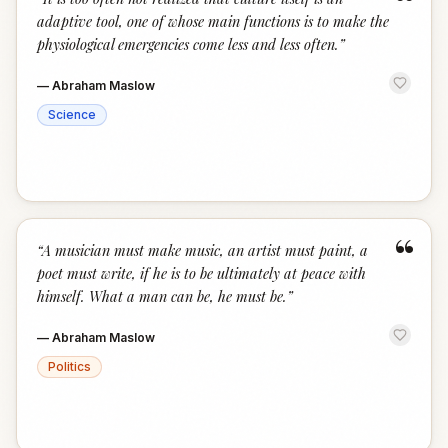
“
adaptive tool, one of whose main functions is to make the
physiological emergencies come less and less often.
”
—
Abraham Maslow
Science
“
“
A musician must make music, an artist must paint, a
poet must write, if he is to be ultimately at peace with
himself. What a man can be, he must be.
”
—
Abraham Maslow
Politics