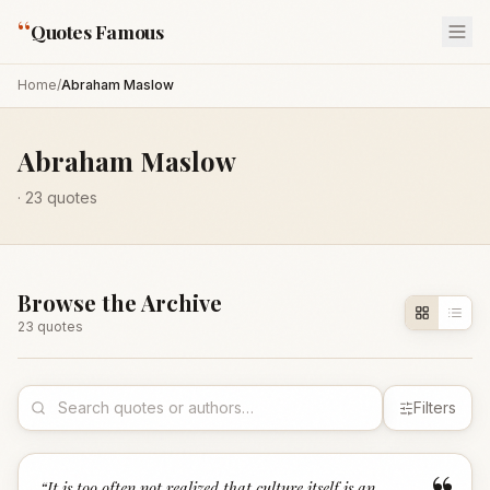
“
Quotes Famous
Home
/
Abraham Maslow
Abraham Maslow
·
23
quotes
Browse the Archive
23
quote
s
Filters
“
It is too often not realized that culture itself is an