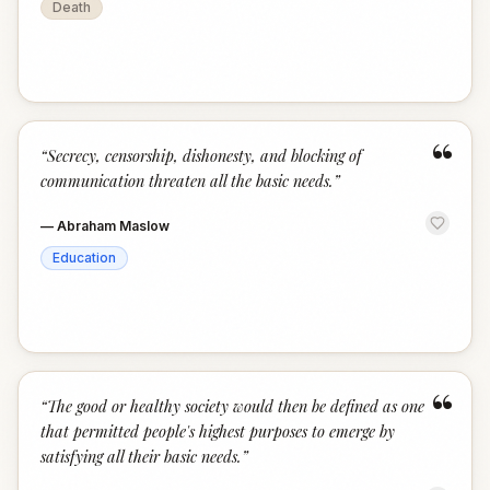
Death
“
“
Secrecy, censorship, dishonesty, and blocking of
communication threaten all the basic needs.
”
—
Abraham Maslow
Education
“
“
The good or healthy society would then be defined as one
that permitted people's highest purposes to emerge by
satisfying all their basic needs.
”