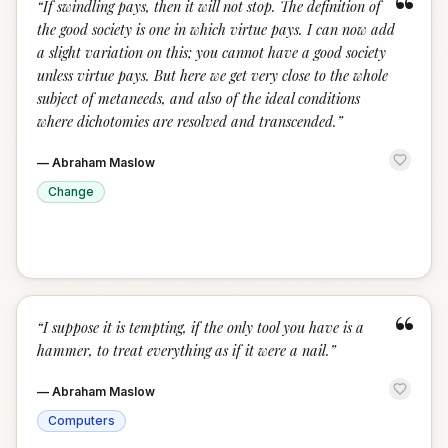
“
“
If swindling pays, then it will not stop. The definition of
the good society is one in which virtue pays. I can now add
a slight variation on this; you cannot have a good society
unless virtue pays. But here we get very close to the whole
subject of metaneeds, and also of the ideal conditions
where dichotomies are resolved and transcended.
”
—
Abraham Maslow
Change
“
“
I suppose it is tempting, if the only tool you have is a
hammer, to treat everything as if it were a nail.
”
—
Abraham Maslow
Computers