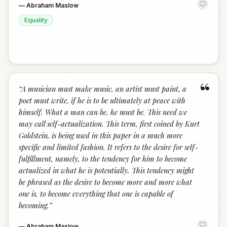
—
Abraham Maslow
Equality
“
“
A musician must make music, an artist must paint, a
poet must write, if he is to be ultimately at peace with
himself. What a man can be, he must be. This need we
may call self-actualization. This term, first coined by Kurt
Goldstein, is being used in this paper in a much more
specific and limited fashion. It refers to the desire for self-
fulfillment, namely, to the tendency for him to become
actualized in what he is potentially. This tendency might
be phrased as the desire to become more and more what
one is, to become everything that one is capable of
becoming.
”
—
Abraham Maslow