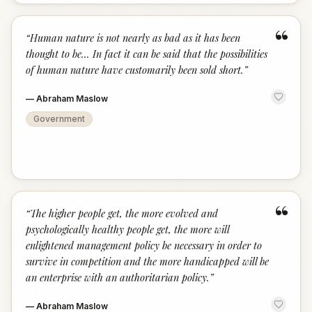
“
“
Human nature is not nearly as bad as it has been
thought to be... In fact it can be said that the possibilities
of human nature have customarily been sold short.
”
—
Abraham Maslow
Government
“
“
The higher people get, the more evolved and
psychologically healthy people get, the more will
enlightened management policy be necessary in order to
survive in competition and the more handicapped will be
an enterprise with an authoritarian policy.
”
—
Abraham Maslow