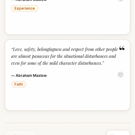
Experience
“
“
Love, safety, belongingness and respect from other people
are almost panaceas for the situational disturbances and
even for some of the mild character disturbances.
”
—
Abraham Maslow
Faith