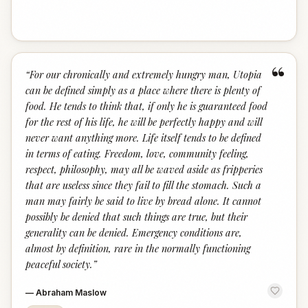
“
“
For our chronically and extremely hungry man, Utopia
can be defined simply as a place where there is plenty of
food. He tends to think that, if only he is guaranteed food
for the rest of his life, he will be perfectly happy and will
never want anything more. Life itself tends to be defined
in terms of eating. Freedom, love, community feeling,
respect, philosophy, may all be waved aside as fripperies
that are useless since they fail to fill the stomach. Such a
man may fairly be said to live by bread alone. It cannot
possibly be denied that such things are true, but their
generality can be denied. Emergency conditions are,
almost by definition, rare in the normally functioning
peaceful society.
”
—
Abraham Maslow