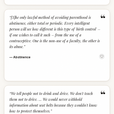
“
“
[T]he only lawful method of avoiding parenthood is
abstinence, either total or periodic. Every intelligent
person will see how different is this type of 'birth control' –
if one wishes to call it such – from the use of a
contraceptive. One is the non-use of a faculty, the other is
its abuse.
”
—
Abstinence
“
“
We tell people not to drink and drive. We don't teach
them not to drive. ... We would never withhold
information about seat belts because they wouldn't know
how to protect themselves.
”