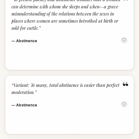
“
can determine with whom she sleeps and when—a grave
misunderstanding of the relations between the sexes in
places where women are sometimes betrothed at birth or
sold for cattle.
”
—
Abstinence
“
“
Variant: To many, total abstinence is easier than perfect
moderation.
”
—
Abstinence