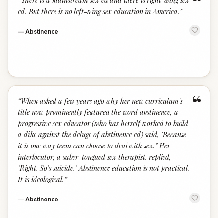
“
“
There is a mainstream sex ed and there is right-wing sex
ed. But there is no left-wing sex education in America.
”
—
Abstinence
“
“
When asked a few years ago why her new curriculum's
title now prominently featured the word abstinence, a
progressive sex educator (who has herself worked to build
a dike against the deluge of abstinence ed) said, "Because
it is one way teens can choose to deal with sex." Her
interlocutor, a saber-tongued sex therapist, replied,
"Right. So's suicide." Abstinence education is not practical.
It is ideological.
”
—
Abstinence