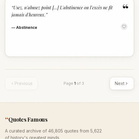
“
“
Usez, n'abusez point […] L'abstinence ou l'excès ne fit
jamais d'heureux.
”
—
Abstinence
Previous
Next
Page
1
of
3
“
Quotes Famous
A curated archive of 46,805 quotes from 5,622
of history's greatest minds.