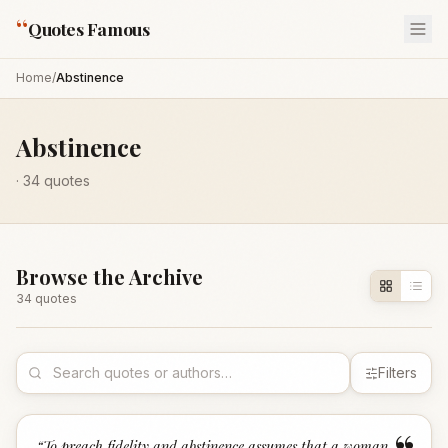
“
Quotes Famous
Home
/
Abstinence
Abstinence
·
34
quotes
Browse the Archive
34
quote
s
Filters
“
To preach fidelity and abstinence assumes that a woman