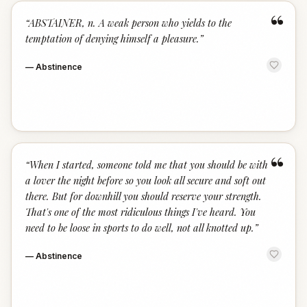
“
“
ABSTAINER, n. A weak person who yields to the
temptation of denying himself a pleasure.
”
—
Abstinence
“
“
When I started, someone told me that you should be with
a lover the night before so you look all secure and soft out
there. But for downhill you should reserve your strength.
That's one of the most ridiculous things I've heard. You
need to be loose in sports to do well, not all knotted up.
”
—
Abstinence