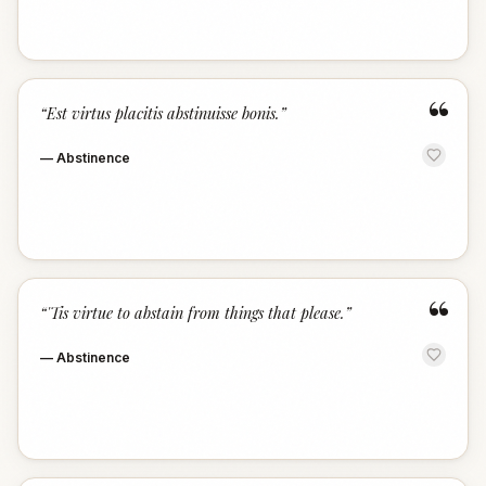
“
“
Est virtus placitis abstinuisse bonis.
”
—
Abstinence
“
“
'Tis virtue to abstain from things that please.
”
—
Abstinence