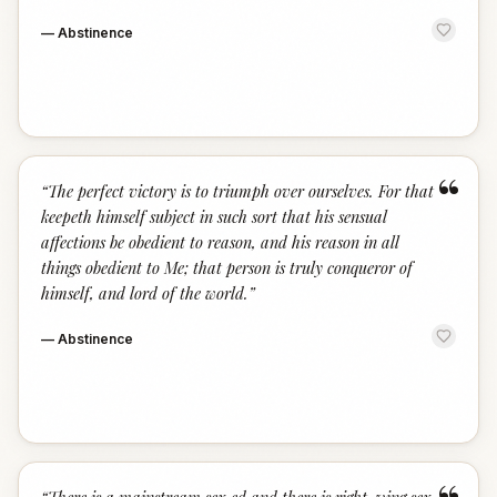
—
Abstinence
“
“
The perfect victory is to triumph over ourselves. For that
keepeth himself subject in such sort that his sensual
affections be obedient to reason, and his reason in all
things obedient to Me; that person is truly conqueror of
himself, and lord of the world.
”
—
Abstinence