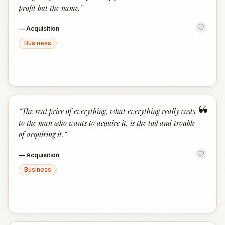
profit but the name.
”
—
Acquisition
Business
“
“
The real price of everything, what everything really costs
to the man who wants to acquire it, is the toil and trouble
of acquiring it.
”
—
Acquisition
Business