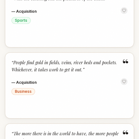
“
—
Acquisition
Sports
“
“
People find gold in fields, veins, river beds and pockets.
Whichever, it takes work to get it out.
”
—
Acquisition
Business
“
“
The more there is in the world to have, the more people