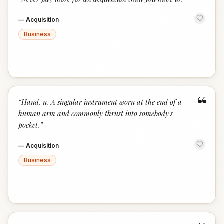
“
—
Acquisition
Business
“
“
Hand, n. A singular instrument worn at the end of a
human arm and commonly thrust into somebody's
pocket.
”
—
Acquisition
Business