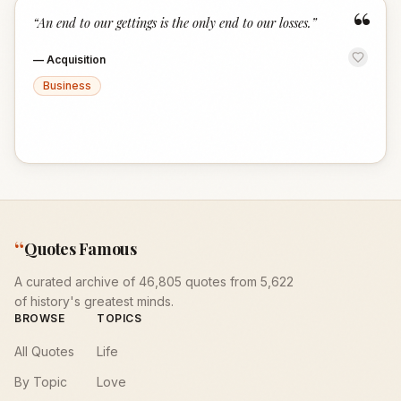
“
“
An end to our gettings is the only end to our losses.
”
—
Acquisition
Business
“
Quotes Famous
A curated archive of 46,805 quotes from 5,622
of history's greatest minds.
BROWSE
TOPICS
All Quotes
Life
By Topic
Love