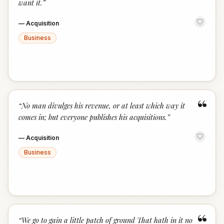
want it.
”
—
Acquisition
Business
“
“
No man divulges his revenue, or at least which way it
comes in; but everyone publishes his acquisitions.
”
—
Acquisition
Business
“
“
We go to gain a little patch of ground That hath in it no