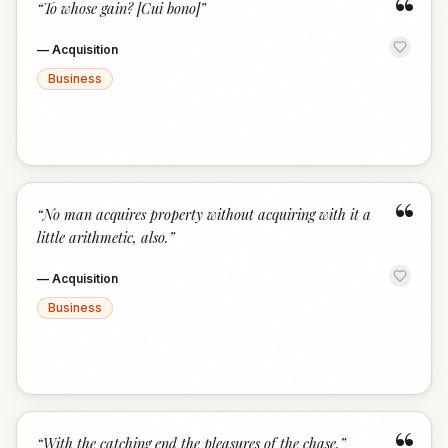
“
“
To whose gain? [Cui bono]
”
—
Acquisition
Business
“
“
No man acquires property without acquiring with it a
little arithmetic, also.
”
—
Acquisition
Business
“
With the catching end the pleasures of the chase.
”