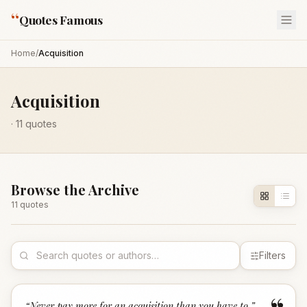
“
Quotes Famous
Home
/
Acquisition
Acquisition
·
11
quotes
Browse the Archive
11
quote
s
Filters
“
Never pay more for an acquisition than you have to.
”