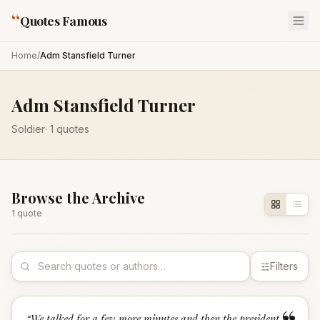
“
Quotes Famous
Home
/
Adm Stansfield Turner
Adm Stansfield Turner
Soldier
·
1
quotes
Browse the Archive
1
quote
Filters
“
We talked for a few more minutes and then the president