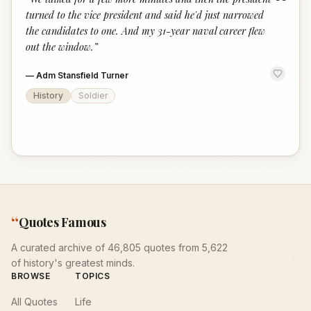
“
turned to the vice president and said he'd just narrowed
the candidates to one. And my 31-year naval career flew
out the window.
”
—
Adm Stansfield Turner
History
Soldier
“
Quotes Famous
A curated archive of 46,805 quotes from 5,622
of history's greatest minds.
BROWSE
TOPICS
All Quotes
Life