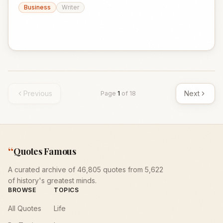
Business
Writer
Previous
Next
Page
1
of
18
“
Quotes Famous
A curated archive of 46,805 quotes from 5,622
of history's greatest minds.
BROWSE
TOPICS
All Quotes
Life