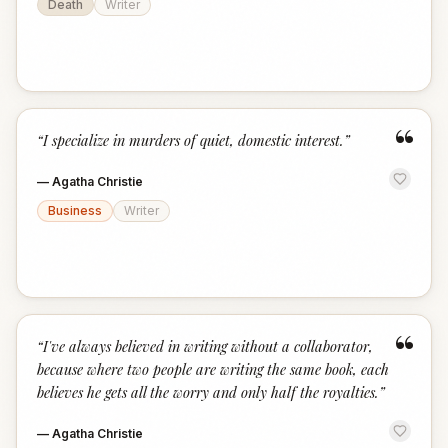
Death
Writer
“
“
I specialize in murders of quiet, domestic interest.
”
—
Agatha Christie
Business
Writer
“
“
I've always believed in writing without a collaborator,
because where two people are writing the same book, each
believes he gets all the worry and only half the royalties.
”
—
Agatha Christie