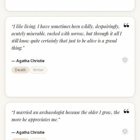
“
“
I like living. I have sometimes been wildly, despairingly,
acutely miserable, racked with sorrow, but through it all I
still know quite certainly that just to be alive is a grand
thing.
”
—
Agatha Christie
Death
Writer
“
“
I married an archaeologist because the older I grow, the
more he appreciates me.
”
—
Agatha Christie