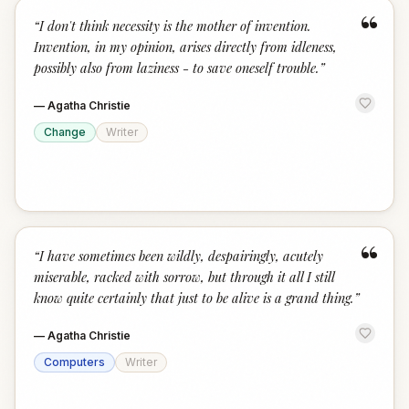
“
“
I don't think necessity is the mother of invention.
Invention, in my opinion, arises directly from idleness,
possibly also from laziness - to save oneself trouble.
”
—
Agatha Christie
Change
Writer
“
“
I have sometimes been wildly, despairingly, acutely
miserable, racked with sorrow, but through it all I still
know quite certainly that just to be alive is a grand thing.
”
—
Agatha Christie
Computers
Writer