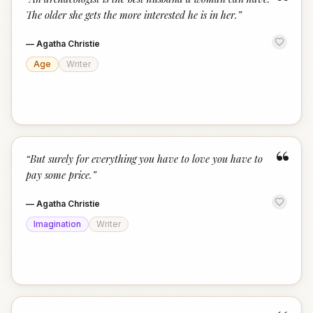
“
The older she gets the more interested he is in her.
”
—
Agatha Christie
Age
Writer
“
“
But surely for everything you have to love you have to
pay some price.
”
—
Agatha Christie
Imagination
Writer