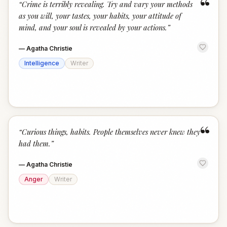
“
“
Crime is terribly revealing. Try and vary your methods
as you will, your tastes, your habits, your attitude of
mind, and your soul is revealed by your actions.
”
—
Agatha Christie
Intelligence
Writer
“
“
Curious things, habits. People themselves never knew they
had them.
”
—
Agatha Christie
Anger
Writer