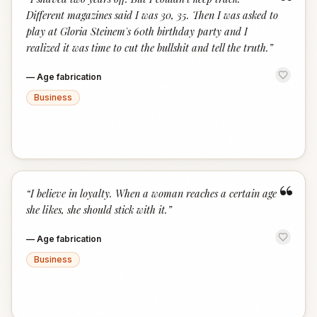
“
Different magazines said I was 30, 35. Then I was asked to
play at Gloria Steinem's 60th birthday party and I
realized it was time to cut the bullshit and tell the truth.
”
—
Age fabrication
Business
“
“
I believe in loyalty. When a woman reaches a certain age
she likes, she should stick with it.
”
—
Age fabrication
Business