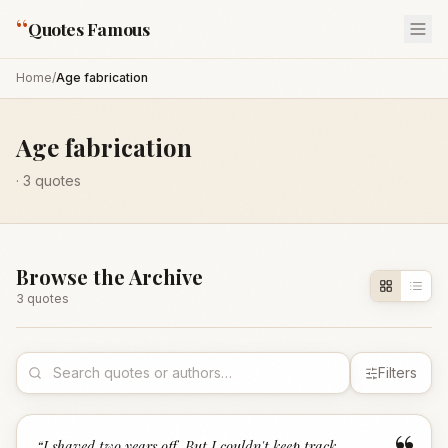
“
Quotes Famous
Home
/
Age fabrication
Age fabrication
·
3
quotes
Browse the Archive
3
quote
s
Filters
“
I shaved two years off. But I couldn't keep track.