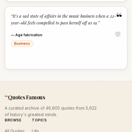
“
“
It's a sad state of affairs in the music business when a 22-
year-old feels compelled to pass herself off as 19.
”
—
Age fabrication
Business
“
Quotes Famous
A curated archive of 46,805 quotes from 5,622
of history's greatest minds.
BROWSE
TOPICS
All Quotes
Life