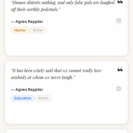
“
“
Humor distorts nothing, and only false gods are laughed
off their earthly pedestals.
”
—
Agnes Repplier
Humor
Writer
“
“
It has been wisely said that we cannot really love
anybody at whom we never laugh.
”
—
Agnes Repplier
Education
Writer