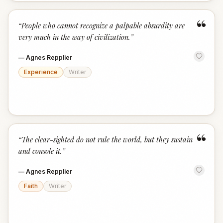
“
“
People who cannot recognize a palpable absurdity are
very much in the way of civilization.
”
—
Agnes Repplier
Experience
Writer
“
“
The clear-sighted do not rule the world, but they sustain
and console it.
”
—
Agnes Repplier
Faith
Writer