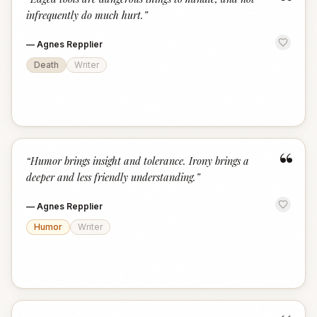
“
infrequently do much hurt.
”
—
Agnes Repplier
Death
Writer
“
“
Humor brings insight and tolerance. Irony brings a
deeper and less friendly understanding.
”
—
Agnes Repplier
Humor
Writer