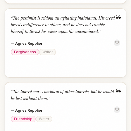
“
“
The pessimist is seldom an agitating individual. His creed
breeds indifference to others, and he does not trouble
himself to thrust his views upon the unconvinced.
”
—
Agnes Repplier
Forgiveness
Writer
“
“
The tourist may complain of other tourists, but he would
be lost without them.
”
—
Agnes Repplier
Friendship
Writer