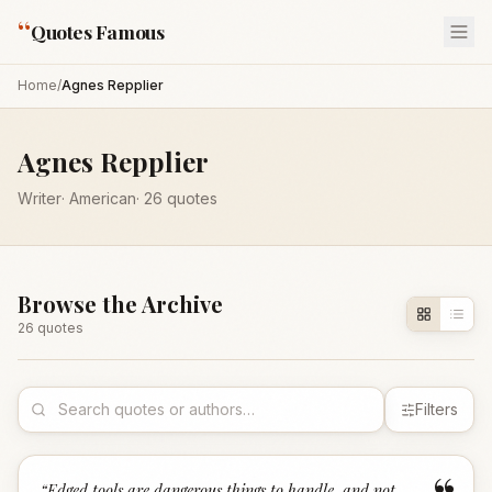
“
Quotes Famous
Home
/
Agnes Repplier
Agnes Repplier
Writer
·
American
·
26
quotes
Browse the Archive
26
quote
s
Filters
“
Edged tools are dangerous things to handle, and not