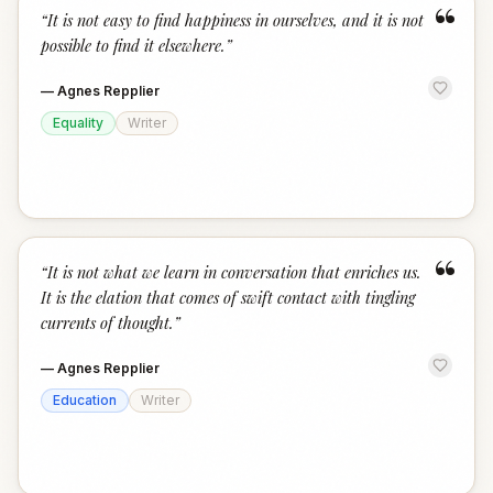
“
“
It is not easy to find happiness in ourselves, and it is not
possible to find it elsewhere.
”
—
Agnes Repplier
Equality
Writer
“
“
It is not what we learn in conversation that enriches us.
It is the elation that comes of swift contact with tingling
currents of thought.
”
—
Agnes Repplier
Education
Writer