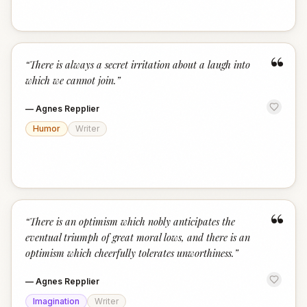
“
“
There is always a secret irritation about a laugh into
which we cannot join.
”
—
Agnes Repplier
Humor
Writer
“
“
There is an optimism which nobly anticipates the
eventual triumph of great moral lows, and there is an
optimism which cheerfully tolerates unworthiness.
”
—
Agnes Repplier
Imagination
Writer