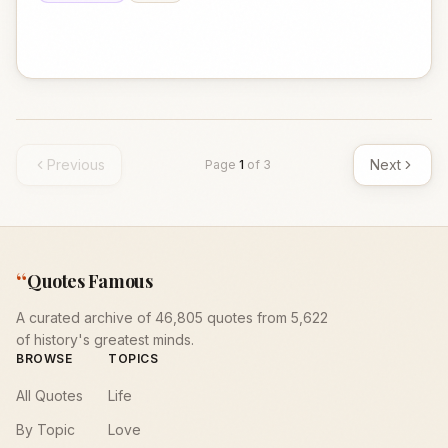
Previous
Next
Page
1
of
3
“
Quotes Famous
A curated archive of 46,805 quotes from 5,622
of history's greatest minds.
BROWSE
TOPICS
All Quotes
Life
By Topic
Love