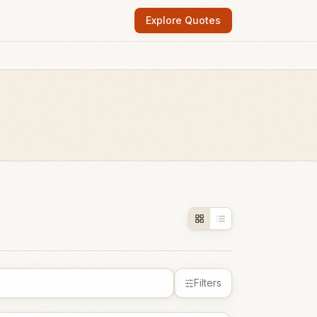
Explore Quotes
Filters