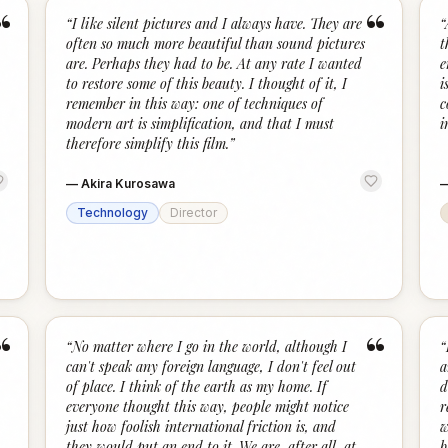
“
“
“
I like silent pictures and I always have. They are
“
often so much more beautiful than sound pictures
t
are. Perhaps they had to be. At any rate I wanted
e
to restore some of this beauty. I thought of it, I
i
remember in this way: one of techniques of
c
modern art is simplification, and that I must
i
therefore simplify this film.
”
—
Akira Kurosawa
Technology
Director
“
“
“
No matter where I go in the world, although I
“
can't speak any foreign language, I don't feel out
a
of place. I think of the earth as my home. If
d
everyone thought this way, people might notice
r
just how foolish international friction is, and
w
they would put an end to it. We are, after all, at
b