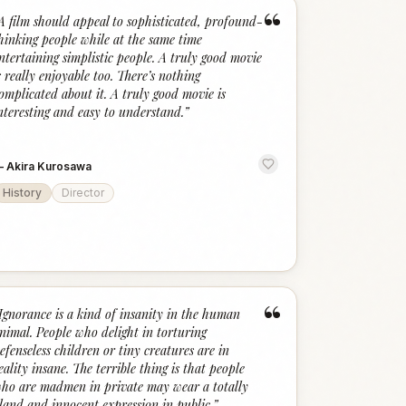
“
A film should appeal to sophisticated, profound-
hinking people while at the same time
ntertaining simplistic people. A truly good movie
s really enjoyable too. There’s nothing
omplicated about it. A truly good movie is
nteresting and easy to understand.
”
—
Akira Kurosawa
History
Director
“
Ignorance is a kind of insanity in the human
nimal. People who delight in torturing
efenseless children or tiny creatures are in
eality insane. The terrible thing is that people
ho are madmen in private may wear a totally
land and innocent expression in public.
”