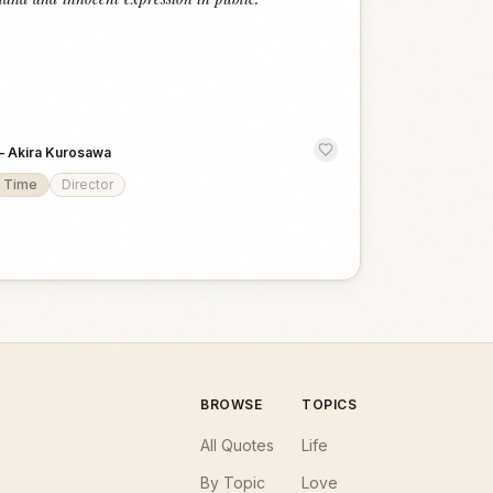
—
Akira Kurosawa
Time
Director
BROWSE
TOPICS
All Quotes
Life
By Topic
Love