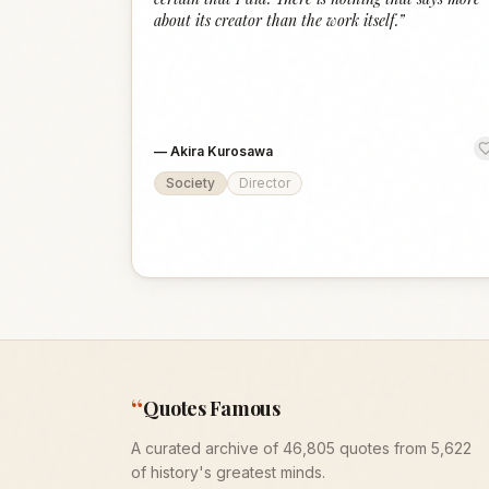
about its creator than the work itself.
”
—
Akira Kurosawa
Society
Director
“
Quotes Famous
A curated archive of 46,805 quotes from 5,622
of history's greatest minds.