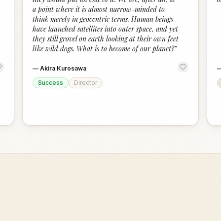
a point where it is almost narrow-minded to
think merely in geocentric terms. Human beings
have launched satellites into outer space, and yet
they still grovel on earth looking at their own feet
like wild dogs. What is to become of our planet?
”
—
Akira Kurosawa
Success
Director