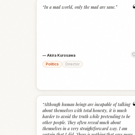
“
In a mad world, only the mad are sane.
”
—
Akira Kurosawa
Politics
Director
“
Although human beings are incapable of talking
about themselves with total honesty, it is much
harder to avoid the truth while pretending to be
other people. They often reveal much about
themselves in a very straightforward way. I am
certain that I did. There is nothing that says more