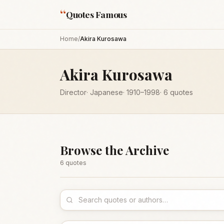
“
Quotes Famous
Home
/
Akira Kurosawa
Akira Kurosawa
Director
·
Japanese
·
1910
–1998
·
6
quotes
Browse the Archive
6
quote
s