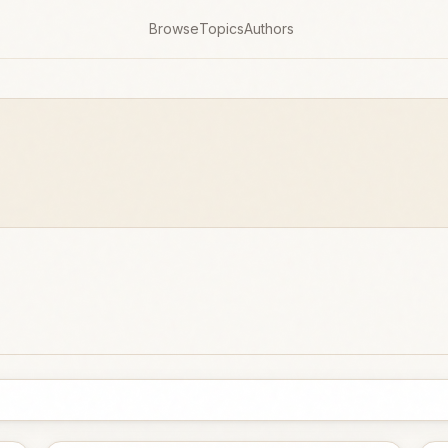
Browse
Topics
Authors