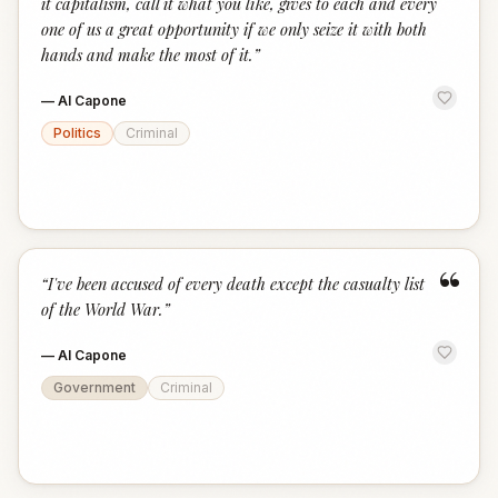
it capitalism, call it what you like, gives to each and every
one of us a great opportunity if we only seize it with both
hands and make the most of it.
”
—
Al Capone
Politics
Criminal
“
“
I've been accused of every death except the casualty list
of the World War.
”
—
Al Capone
Government
Criminal