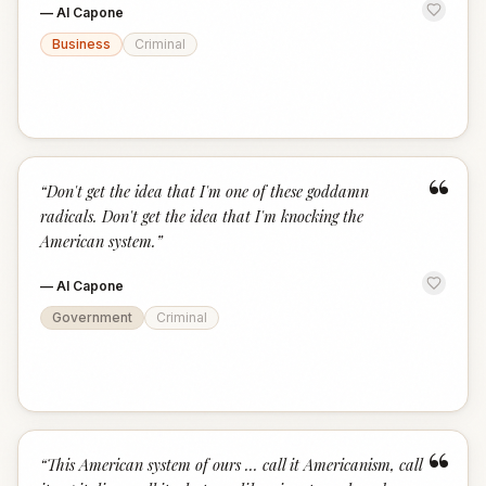
—
Al Capone
Business
Criminal
“
“
Don't get the idea that I'm one of these goddamn
radicals. Don't get the idea that I'm knocking the
American system.
”
—
Al Capone
Government
Criminal
“
“
This American system of ours ... call it Americanism, call