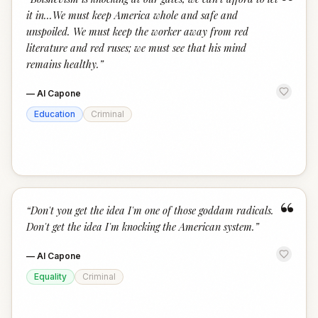
“
it in...We must keep America whole and safe and
unspoiled. We must keep the worker away from red
literature and red ruses; we must see that his mind
remains healthy.
”
—
Al Capone
Education
Criminal
“
“
Don't you get the idea I'm one of those goddam radicals.
Don't get the idea I'm knocking the American system.
”
—
Al Capone
Equality
Criminal