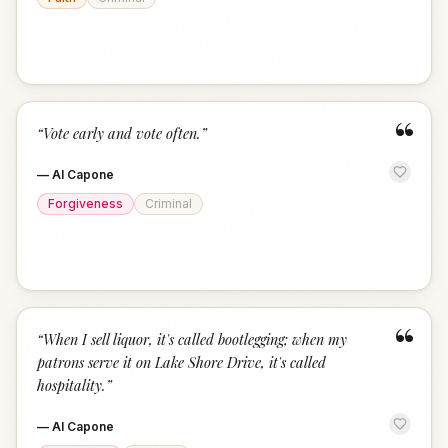
“
“
Vote early and vote often.
”
—
Al Capone
Forgiveness
Criminal
“
“
When I sell liquor, it's called bootlegging; when my
patrons serve it on Lake Shore Drive, it's called
hospitality.
”
—
Al Capone