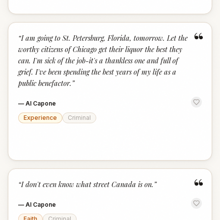
“
“
I am going to St. Petersburg, Florida, tomorrow. Let the
worthy citizens of Chicago get their liquor the best they
can. I'm sick of the job-it's a thankless one and full of
grief. I've been spending the best years of my life as a
public benefactor.
”
—
Al Capone
Experience
Criminal
“
“
I don't even know what street Canada is on.
”
—
Al Capone
Faith
Criminal