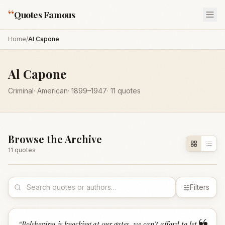
“
Quotes Famous
Home
/
Al Capone
Al Capone
Criminal
·
American
·
1899
–1947
·
11
quotes
Browse the Archive
11
quote
s
Filters
“
Bolshevism is knocking at our gates, we can't afford to let