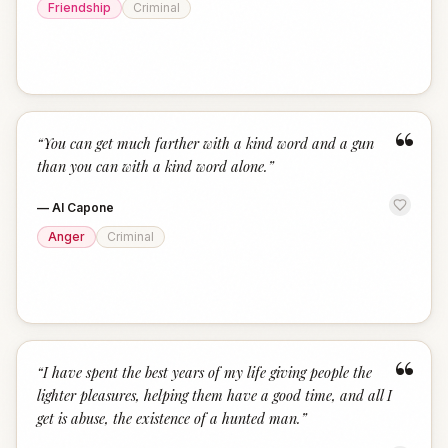
Friendship
Criminal
“
“
You can get much farther with a kind word and a gun
than you can with a kind word alone.
”
—
Al Capone
Anger
Criminal
“
“
I have spent the best years of my life giving people the
lighter pleasures, helping them have a good time, and all I
get is abuse, the existence of a hunted man.
”