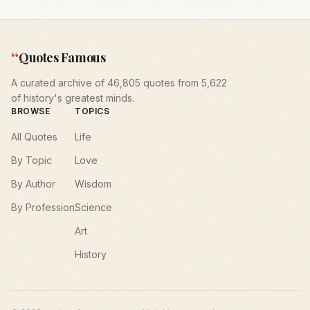
“
Quotes Famous
A curated archive of 46,805 quotes from 5,622
of history's greatest minds.
BROWSE
TOPICS
All Quotes
Life
By Topic
Love
By Author
Wisdom
By Profession
Science
Art
History