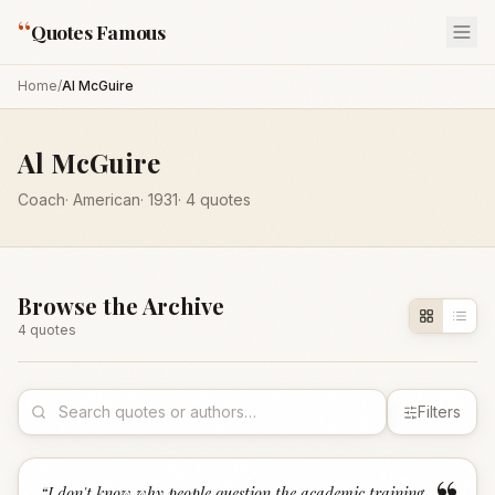
“
Quotes Famous
Home
/
Al McGuire
Al McGuire
Coach
·
American
·
1931
·
4
quotes
Browse the Archive
4
quote
s
Filters
“
I don't know why people question the academic training