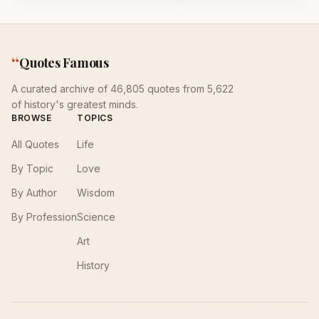
“
Quotes Famous
A curated archive of 46,805 quotes from 5,622
of history's greatest minds.
BROWSE
TOPICS
All Quotes
Life
By Topic
Love
By Author
Wisdom
By Profession
Science
Art
History