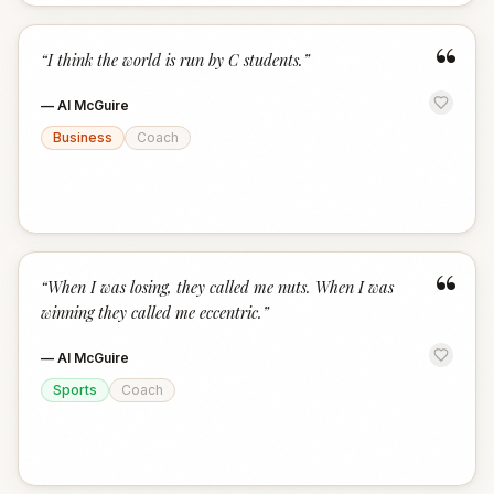
“
“
I think the world is run by C students.
”
—
Al McGuire
Business
Coach
“
“
When I was losing, they called me nuts. When I was
winning they called me eccentric.
”
—
Al McGuire
Sports
Coach