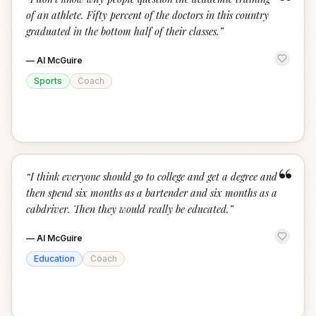
“
of an athlete. Fifty percent of the doctors in this country
graduated in the bottom half of their classes.
”
—
Al McGuire
Sports
Coach
“
“
I think everyone should go to college and get a degree and
then spend six months as a bartender and six months as a
cabdriver. Then they would really be educated.
”
—
Al McGuire
Education
Coach