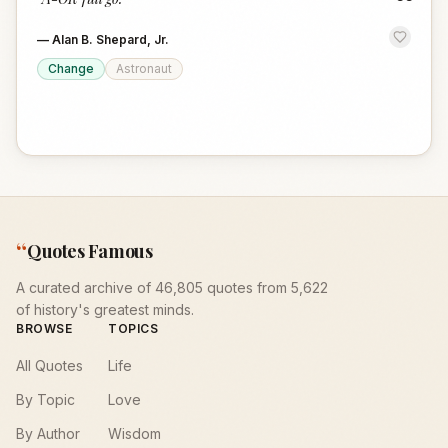
“
—
Alan B. Shepard, Jr.
Change
Astronaut
“
Quotes Famous
A curated archive of 46,805 quotes from 5,622
of history's greatest minds.
BROWSE
TOPICS
All Quotes
Life
By Topic
Love
By Author
Wisdom