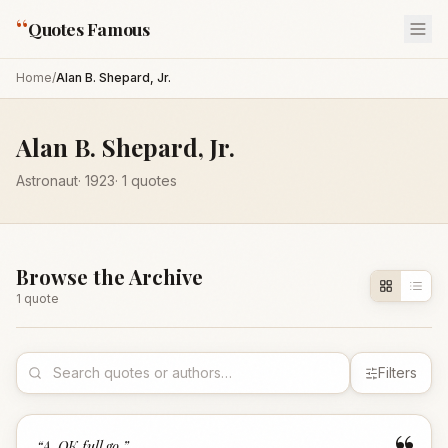
“
Quotes Famous
Home
/
Alan B. Shepard, Jr.
Alan B. Shepard, Jr.
Astronaut
·
1923
·
1
quotes
Browse the Archive
1
quote
Filters
“
A-OK full go.
”