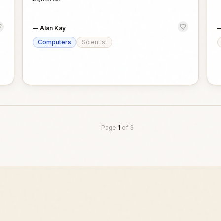
—
Alan Kay
Computers
Scientist
Page
1
of
3