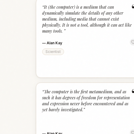
“
It (the computer) is a medium that can
dynamically simulate the details of any other
medium, including media that cannot exist
physically. It is not a tool, although it can act like
many tools.
”
—
Alan Kay
Scientist
“
The computer is the first metamedium, and as
such it has degrees of freedom for representation
and expression never before encountered and as
yet barely investigated.
”
—
Alan Kay