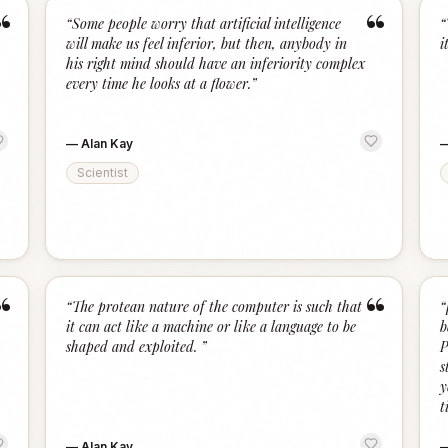
“
“
“
Some people worry that artificial intelligence
“
will make us feel inferior, but then, anybody in
it
his right mind should have an inferiority complex
every time he looks at a flower.
”
—
Alan Kay
Scientist
“
“
“
The protean nature of the computer is such that
“
it can act like a machine or like a language to be
b
shaped and exploited.
”
P
s
y
t
—
Alan Kay