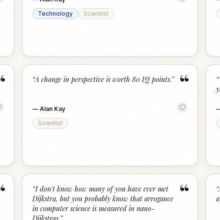
Technology
Scientist
“
“
“
A change in perspective is worth 80 IQ points.
”
“
y
—
Alan Kay
Scientist
“
“
“
I don't know how many of you have ever met
“
Dijkstra, but you probably know that arrogance
a
in computer science is measured in nano-
Dijkstras.
”