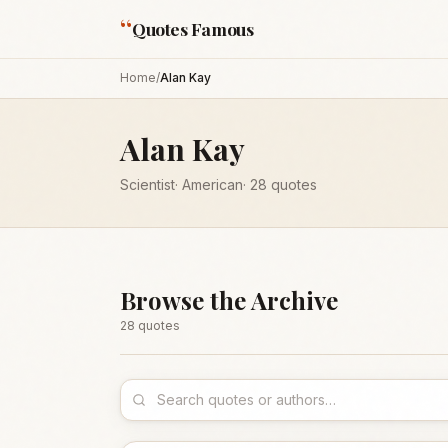
“
Quotes Famous
Home
/
Alan Kay
Alan Kay
Scientist
·
American
·
28
quotes
Browse the Archive
28
quote
s