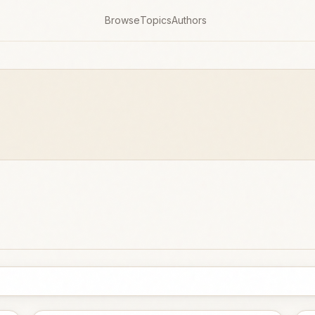
Browse
Topics
Authors