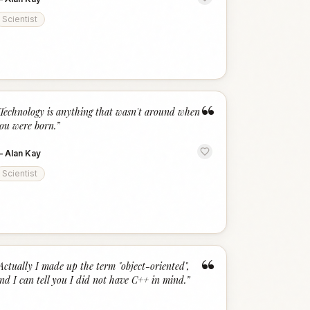
Scientist
“
Technology is anything that wasn't around when
ou were born.
”
—
Alan Kay
Scientist
“
Actually I made up the term "object-oriented",
nd I can tell you I did not have C++ in mind.
”