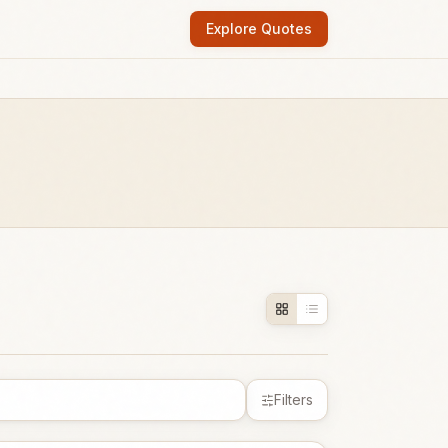
Explore Quotes
Filters