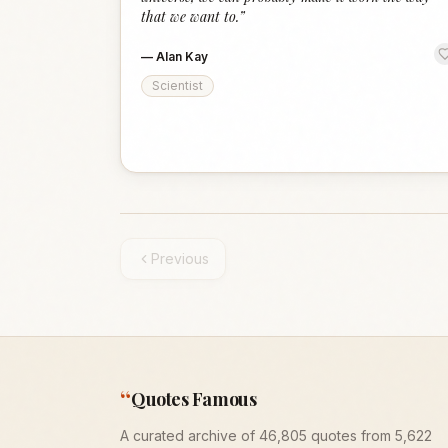
that we want to.
”
—
Alan Kay
Scientist
Previous
“
Quotes Famous
A curated archive of 46,805 quotes from 5,622