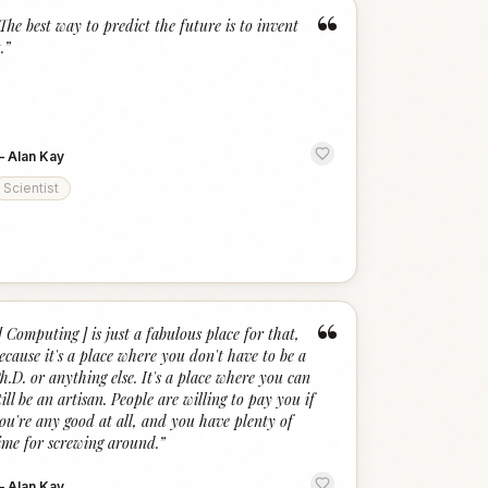
“
The best way to predict the future is to invent
.
”
—
Alan Kay
Scientist
“
[ Computing ] is just a fabulous place for that,
ecause it's a place where you don't have to be a
h.D. or anything else. It's a place where you can
till be an artisan. People are willing to pay you if
ou're any good at all, and you have plenty of
ime for screwing around.
”
—
Alan Kay