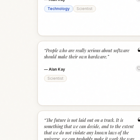
Technology
Scientist
“
People who are really serious about software
should make their own hardware.
”
—
Alan Kay
Scientist
“
The future is not laid out on a track. It is
something that we can decide, and to the extent
that we do not violate any known laws of the
universe, we can probably make it work the way