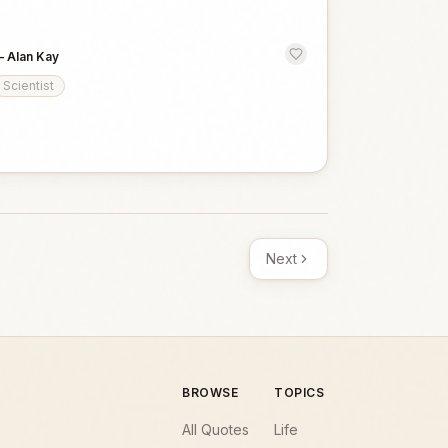
—
Alan Kay
Scientist
Next
BROWSE
TOPICS
All Quotes
Life