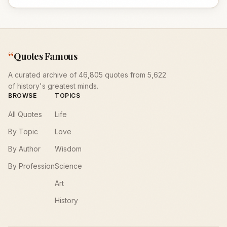
“
Quotes Famous
A curated archive of 46,805 quotes from 5,622
of history's greatest minds.
BROWSE
TOPICS
All Quotes
Life
By Topic
Love
By Author
Wisdom
By Profession
Science
Art
History