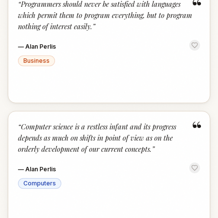
“
“
Programmers should never be satisfied with languages
which permit them to program everything, but to program
nothing of interest easily.
”
—
Alan Perlis
Business
“
“
Computer science is a restless infant and its progress
depends as much on shifts in point of view as on the
orderly development of our current concepts.
”
—
Alan Perlis
Computers