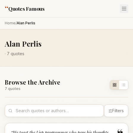
“
Quotes Famous
Home
/
Alan Perlis
Alan Perlis
·
7
quotes
Browse the Archive
7
quote
s
Filters
“
We toast the Lisp programmer who pens his thoughts