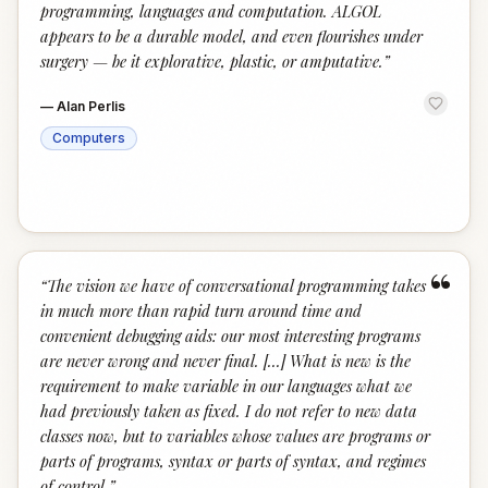
programming, languages and computation. ALGOL
appears to be a durable model, and even flourishes under
surgery — be it explorative, plastic, or amputative.
”
—
Alan Perlis
Computers
“
“
The vision we have of conversational programming takes
in much more than rapid turn around time and
convenient debugging aids: our most interesting programs
are never wrong and never final. [...] What is new is the
requirement to make variable in our languages what we
had previously taken as fixed. I do not refer to new data
classes now, but to variables whose values are programs or
parts of programs, syntax or parts of syntax, and regimes
of control.
”