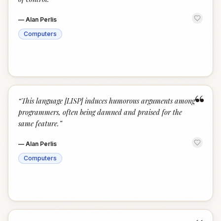
—
Alan Perlis
Computers
“
“
This language [LISP] induces humorous arguments among
programmers, often being damned and praised for the
same feature.
”
—
Alan Perlis
Computers