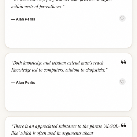
“
within nests of parentheses.
”
—
Alan Perlis
“
“
Both knowledge and wisdom extend man's reach.
Knowledge led to computers, wisdom to chopsticks.
”
—
Alan Perlis
“
“
There is an appreciated substance to the phrase "ALGOL-
like" which is often used in arguments about