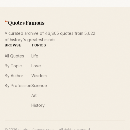
“
Quotes Famous
A curated archive of 46,805 quotes from 5,622
of history's greatest minds.
BROWSE
TOPICS
All Quotes
Life
By Topic
Love
By Author
Wisdom
By Profession
Science
Art
History
©
2026
quotes-famous.com — All rights reserved.