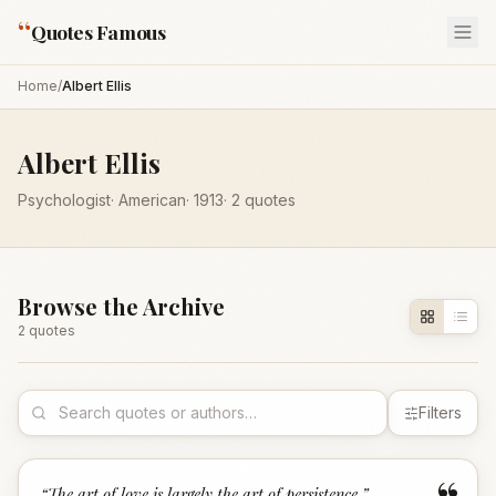
“
Quotes Famous
Home
/
Albert Ellis
Albert Ellis
Psychologist
·
American
·
1913
·
2
quotes
Browse the Archive
2
quote
s
Filters
“
The art of love is largely the art of persistence.
”