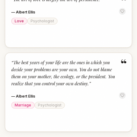
“
—
Albert Ellis
Love
Psychologist
“
“
The best years of your life are the ones in which you
decide your problems are your own. You do not blame
them on your mother, the ecology, or the president. You
realize that you control your own destiny.
”
—
Albert Ellis
Marriage
Psychologist