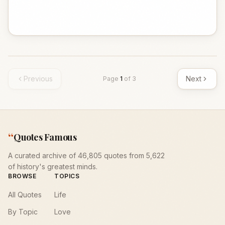
Previous
Next
Page
1
of
3
“
Quotes Famous
A curated archive of 46,805 quotes from 5,622
of history's greatest minds.
BROWSE
TOPICS
All Quotes
Life
By Topic
Love