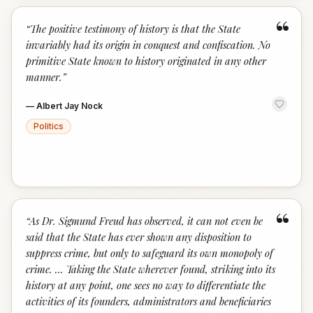
“
“
The positive testimony of history is that the State
invariably had its origin in conquest and confiscation. No
primitive State known to history originated in any other
manner.
”
—
Albert Jay Nock
Politics
“
“
As Dr. Sigmund Freud has observed, it can not even be
said that the State has ever shown any disposition to
suppress crime, but only to safeguard its own monopoly of
crime. … Taking the State wherever found, striking into its
history at any point, one sees no way to differentiate the
activities of its founders, administrators and beneficiaries