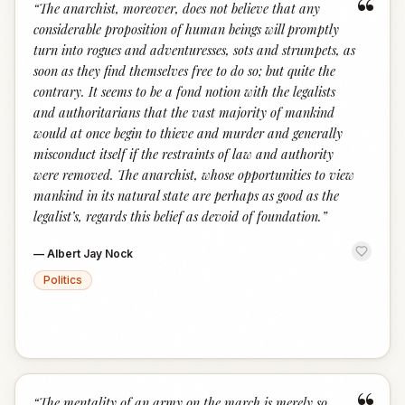
“
“
The anarchist, moreover, does not believe that any
considerable proposition of human beings will promptly
turn into rogues and adventuresses, sots and strumpets, as
soon as they find themselves free to do so; but quite the
contrary. It seems to be a fond notion with the legalists
and authoritarians that the vast majority of mankind
would at once begin to thieve and murder and generally
misconduct itself if the restraints of law and authority
were removed. The anarchist, whose opportunities to view
mankind in its natural state are perhaps as good as the
legalist’s, regards this belief as devoid of foundation.
”
—
Albert Jay Nock
Politics
“
The mentality of an army on the march is merely so