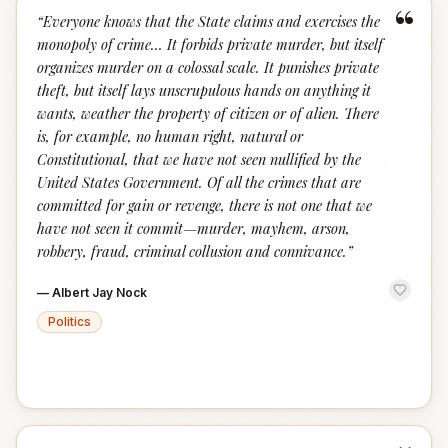
“
“
Everyone knows that the State claims and exercises the
monopoly of crime… It forbids private murder, but itself
organizes murder on a colossal scale. It punishes private
theft, but itself lays unscrupulous hands on anything it
wants, weather the property of citizen or of alien. There
is, for example, no human right, natural or
Constitutional, that we have not seen nullified by the
United States Government. Of all the crimes that are
committed for gain or revenge, there is not one that we
have not seen it commit—murder, mayhem, arson,
robbery, fraud, criminal collusion and connivance.
”
—
Albert Jay Nock
Politics