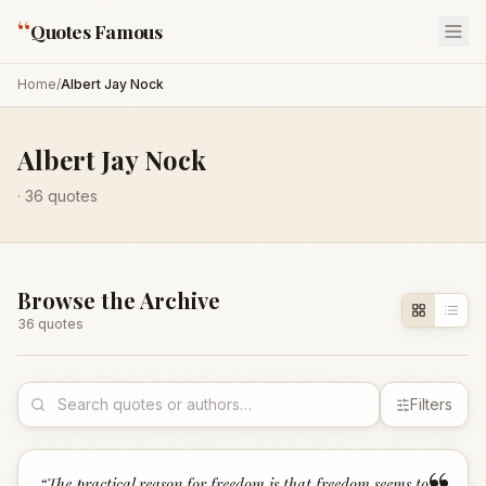
“
Quotes Famous
Home
/
Albert Jay Nock
Albert Jay Nock
·
36
quotes
Browse the Archive
36
quote
s
Filters
“
The practical reason for freedom is that freedom seems to