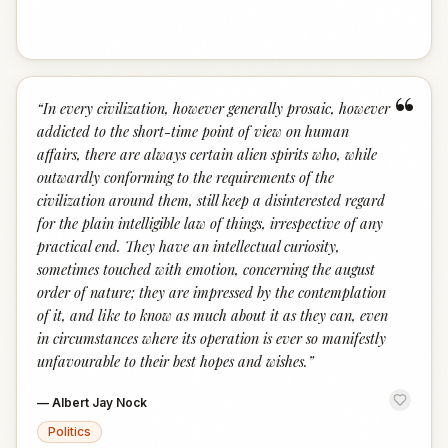
“
“
In every civilization, however generally prosaic, however
addicted to the short-time point of view on human
affairs, there are always certain alien spirits who, while
outwardly conforming to the requirements of the
civilization around them, still keep a disinterested regard
for the plain intelligible law of things, irrespective of any
practical end. They have an intellectual curiosity,
sometimes touched with emotion, concerning the august
order of nature; they are impressed by the contemplation
of it, and like to know as much about it as they can, even
in circumstances where its operation is ever so manifestly
unfavourable to their best hopes and wishes.
”
—
Albert Jay Nock
Politics