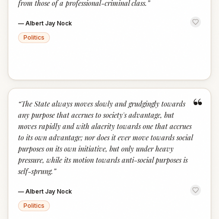
from those of a professional-criminal class.
”
—
Albert Jay Nock
Politics
“
“
The State always moves slowly and grudgingly towards
any purpose that accrues to society's advantage, but
moves rapidly and with alacrity towards one that accrues
to its own advantage; nor does it ever move towards social
purposes on its own initiative, but only under heavy
pressure, while its motion towards anti-social purposes is
self-sprung.
”
—
Albert Jay Nock
Politics