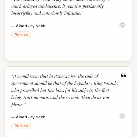
“
much delayed adolescence; it remains persistently,
incorrigibly and notoriously infantile.
”
—
Albert Jay Nock
Politics
“
“
It would seem that in Paine's view the code of
government should be that of the legendary King Pausole,
who prescribed but two laws for his subjects, the first
being, Hurt no man, and the second, Then do as you
please.
”
—
Albert Jay Nock
Politics