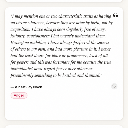
“
“
I may mention one or two characteristic traits as having
no virtue whatever, because they are mine by birth, not by
acquisition. I have always been singularly free of envy,
jealousy, covetousness; I but vaguely understand them.
Having no ambition, I have always preferred the success
of others to my own, and had more pleasure in it. I never
had the least desire for place or prominence, least of all
for power; and this was fortunate for me because the true
individualist must regard power over others as
preeminently something to be loathed and shunned.
”
—
Albert Jay Nock
Anger