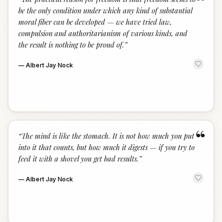
“
be the only condition under which any kind of substantial
moral fiber can be developed — we have tried law,
compulsion and authoritarianism of various kinds, and
the result is nothing to be proud of.
”
—
Albert Jay Nock
“
“
The mind is like the stomach. It is not how much you put
into it that counts, but how much it digests — if you try to
feed it with a shovel you get bad results.
”
—
Albert Jay Nock