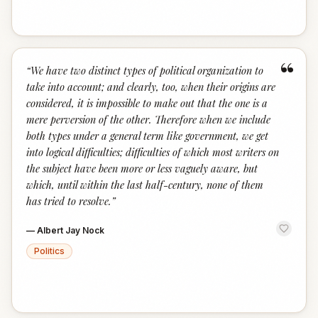
“
“
We have two distinct types of political organization to
take into account; and clearly, too, when their origins are
considered, it is impossible to make out that the one is a
mere perversion of the other. Therefore when we include
both types under a general term like government, we get
into logical difficulties; difficulties of which most writers on
the subject have been more or less vaguely aware, but
which, until within the last half-century, none of them
has tried to resolve.
”
—
Albert Jay Nock
Politics