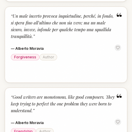
“
“
Un male incerto provoca inquietudine, perché, in fondo,
si spera fino all'ultimo che non sia vero; ma un male
sicuro, invece, infonde per qualche tempo una squallida
tranquillità.
”
—
Alberto Moravia
Forgiveness
Author
“
“
Good writers are monotonous, like good composers. They
keep trying to perfect the one problem they were born to
understand.
”
—
Alberto Moravia
Friendship
Author