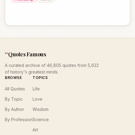
“
Quotes Famous
A curated archive of 46,805 quotes from 5,622
of history's greatest minds.
BROWSE
TOPICS
All Quotes
Life
By Topic
Love
By Author
Wisdom
By Profession
Science
Art