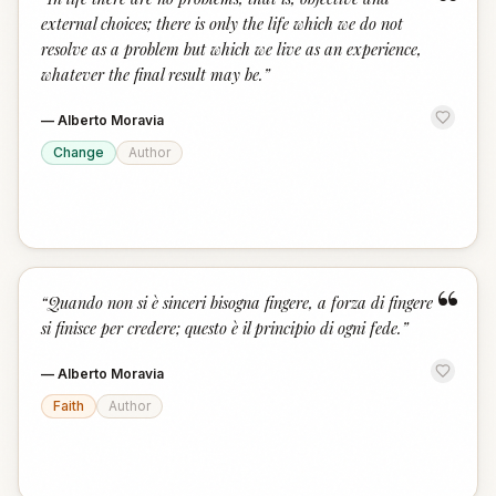
“
external choices; there is only the life which we do not
resolve as a problem but which we live as an experience,
whatever the final result may be.
”
—
Alberto Moravia
Change
Author
“
“
Quando non si è sinceri bisogna fingere, a forza di fingere
si finisce per credere; questo è il principio di ogni fede.
”
—
Alberto Moravia
Faith
Author