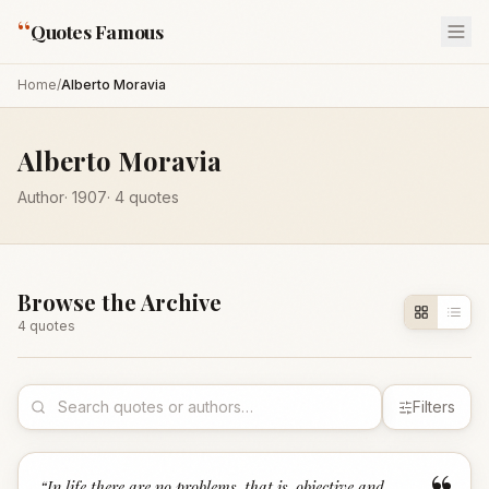
“
Quotes Famous
Home
/
Alberto Moravia
Alberto Moravia
Author
·
1907
·
4
quotes
Browse the Archive
4
quote
s
Filters
“
In life there are no problems, that is, objective and