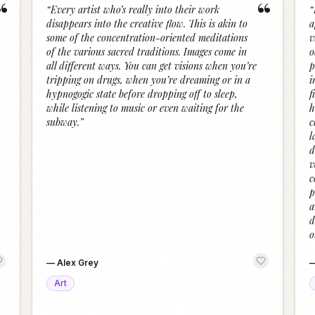
“
“
“
Every artist who’s really into their work
“
disappears into the creative flow. This is akin to
a
some of the concentration-oriented meditations
v
of the various sacred traditions. Images come in
o
all different ways. You can get visions when you’re
p
tripping on drugs, when you’re dreaming or in a
i
hypnogogic state before dropping off to sleep,
f
while listening to music or even waiting for the
h
subway.
”
c
l
d
v
c
p
a
d
o
—
Alex Grey
Art