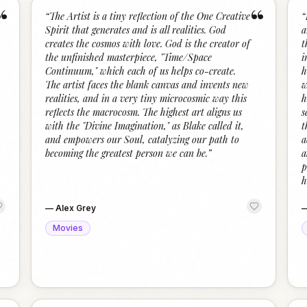
“
“
“
The Artist is a tiny reflection of the One Creative
“
Spirit that generates and is all realities. God
a
creates the cosmos with love. God is the creator of
t
the unfinished masterpiece, "Time/Space
i
Continuum," which each of us helps co-create.
h
The artist faces the blank canvas and invents new
w
realities, and in a very tiny microcosmic way this
h
reflects the macrocosm. The highest art aligns us
s
with the "Divine Imagination," as Blake called it,
t
and empowers our Soul, catalyzing our path to
a
becoming the greatest person we can be.
”
a
p
h
—
Alex Grey
Movies