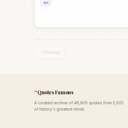
Art
Previous
“
Quotes Famous
A curated archive of 46,805 quotes from 5,622
of history's greatest minds.