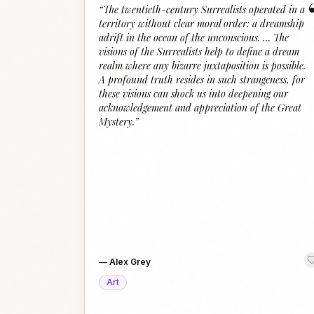
“
The twentieth-century Surrealists operated in a
territory without clear moral order: a dreamship
adrift in the ocean of the unconscious. … The
visions of the Surrealists help to define a dream
realm where any bizarre juxtaposition is possible.
A profound truth resides in such strangeness, for
these visions can shock us into deepening our
acknowledgement and appreciation of the Great
Mystery.
”
—
Alex Grey
Art