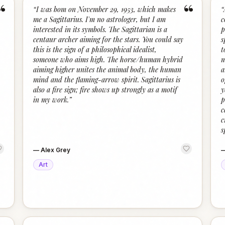
“
“
“
I was bom on November 29, 1953, which makes
“
me a Sagittarius. I'm no astrologer, but I am
c
interested in its symbols. The Sagittarian is a
p
centaur archer aiming for the stars. You could say
s
this is the sign of a philosophical idealist,
t
someone who aims high. The horse/human hybrid
m
aiming higher unites the animal body, the human
a
mind and the flaming-arrow spirit. Sagittarius is
o
also a fire sign; fire shows up strongly as a motif
y
in my work.
”
p
c
c
s
—
Alex Grey
Art