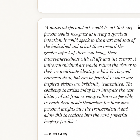
“
A universal spiritual art would be art that any
person would recognize as having a spiritual
intention. It could speak to the heart and soul of
the individual and orient them toward the
greater aspect of their own being, their
interconnectedness with all life and the cosmos. A
universal spiritual art would return the viewer to
their own ultimate identity, which lies beyond
representation, but can be pointed to when our
inspired visions are brilliantly transmitted. The
challenge to artists today is to integrate the vast
history of art from as many cultures as possible,
to reach deep inside themselves for their own
personal insights into the transcendental and
allow this to coalesce into the most powerful
imagery possible.
”
—
Alex Grey