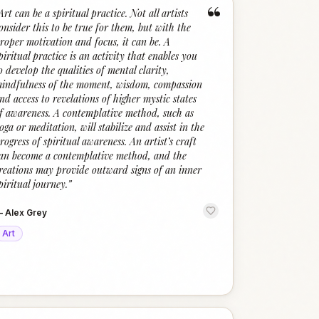
“
Art can be a spiritual practice. Not all artists
onsider this to be true for them, but with the
roper motivation and focus, it can be. A
piritual practice is an activity that enables you
o develop the qualities of mental clarity,
indfulness of the moment, wisdom, compassion
nd access to revelations of higher mystic states
f awareness. A contemplative method, such as
oga or meditation, will stabilize and assist in the
rogress of spiritual awareness. An artist’s craft
an become a contemplative method, and the
reations may provide outward signs of an inner
piritual journey.
”
—
Alex Grey
Art