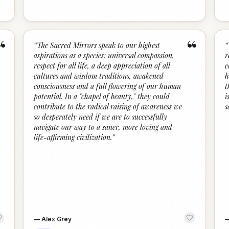
“
“
“
The Sacred Mirrors speak to our highest
“
aspirations as a species: universal compassion,
r
respect for all life, a deep appreciation of all
c
cultures and wisdom traditions, awakened
h
consciousness and a full flowering of our human
t
potential. In a "chapel of beauty," they could
i
contribute to the radical raising of awareness we
s
so desperately need if we are to successfully
navigate our way to a saner, more loving and
life-affirming civilization.
”
—
Alex Grey