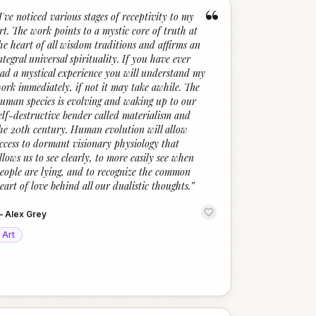
“
I've noticed various stages of receptivity to my
rt. The work points to a mystic core of truth at
he heart of all wisdom traditions and affirms an
ntegral universal spirituality. If you have ever
ad a mystical experience you will understand my
ork immediately, if not it may take awhile. The
uman species is evolving and waking up to our
elf-destructive bender called materialism and
he 20th century. Human evolution will allow
ccess to dormant visionary physiology that
llows us to see clearly, to more easily see when
eople are lying, and to recognize the common
eart of love behind all our dualistic thoughts.
”
—
Alex Grey
Art