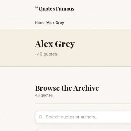
“
Quotes Famous
Home
/
Alex Grey
Alex Grey
·
40
quotes
Browse the Archive
40
quote
s