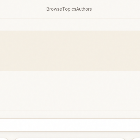
Browse
Topics
Authors