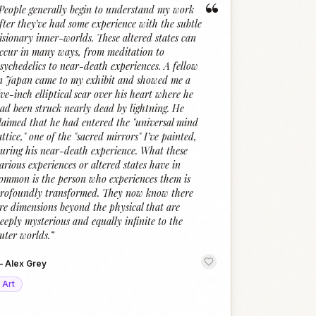
“
People generally begin to understand my work
fter they’ve had some experience with the subtle
isionary inner-worlds. These altered states can
ccur in many ways, from meditation to
sychedelics to near-death experiences. A fellow
n Japan came to my exhibit and showed me a
ive-inch elliptical scar over his heart where he
ad been struck nearly dead by lightning. He
laimed that he had entered the "universal mind
attice," one of the "sacred mirrors" I’ve painted,
uring his near-death experience. What these
arious experiences or altered states have in
ommon is the person who experiences them is
rofoundly transformed. They now know there
re dimensions beyond the physical that are
eeply mysterious and equally infinite to the
uter worlds.
”
—
Alex Grey
Art