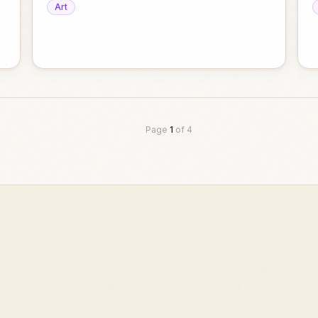
Art
Page
1
of
4