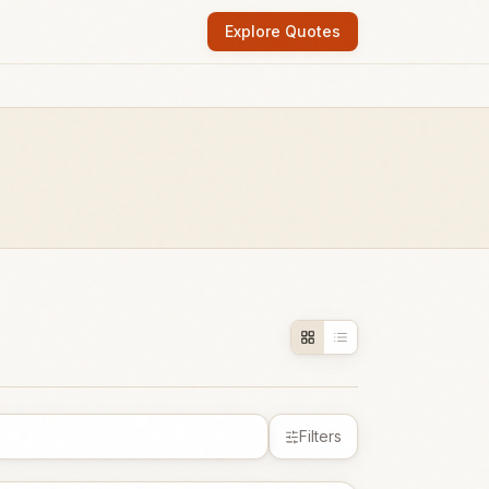
Explore Quotes
Filters