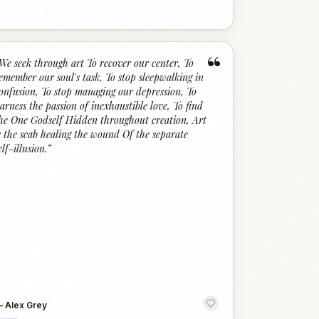
“
We seek through art To recover our center, To
emember our soul's task, To stop sleepwalking in
onfusion, To stop managing our depression, To
arness the passion of inexhaustible love, To find
he One Godself Hidden throughout creation, Art
s the scab healing the wound Of the separate
elf-illusion.
”
—
Alex Grey