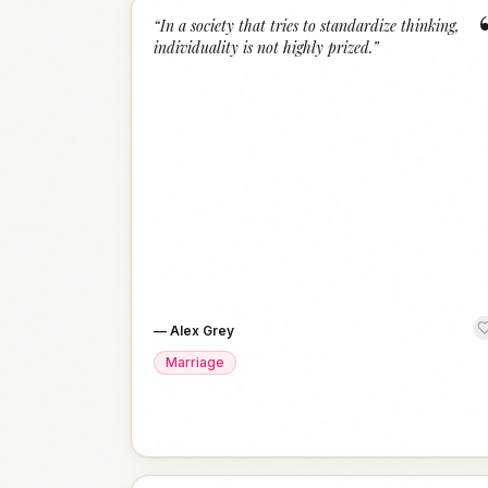
“
In a society that tries to standardize thinking,
individuality is not highly prized.
”
—
Alex Grey
Marriage