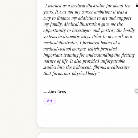
“
I worked as a medical illustrator for about ten
years. It was not my career ambition; it was a
way to finance my addiction to art and support
my family. Medical illustration gave me the
opportunity to investigate and portray the bodily
systems in dramatic ways. Prior to my work as a
medical illustrator, I prepared bodies at a
medical-school morgue, which provided
important training for understanding the fleeting
nature of life. It also provided unforgettable
studies into the iridescent, fibrous architecture
that forms our physical body.
”
—
Alex Grey
Art