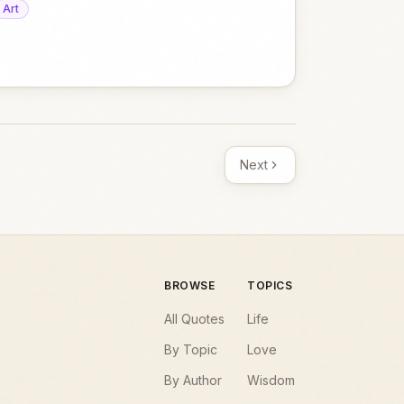
Art
Next
BROWSE
TOPICS
All Quotes
Life
By Topic
Love
By Author
Wisdom