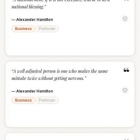
“
national blessing.
”
—
Alexander Hamilton
Business
Politician
“
“
A well adjusted person is one who makes the same
mistake twice without getting nervous.
”
—
Alexander Hamilton
Business
Politician