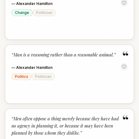
—
Alexander Hamilton
Change
Politician
“
“
Man is a reasoning rather than a reasonable animal.
”
—
Alexander Hamilton
Politics
Politician
“
“
Men often oppose a thing merely because they have had
no agency in planning it, or because it may have been
planned by those whom they dislike.
”