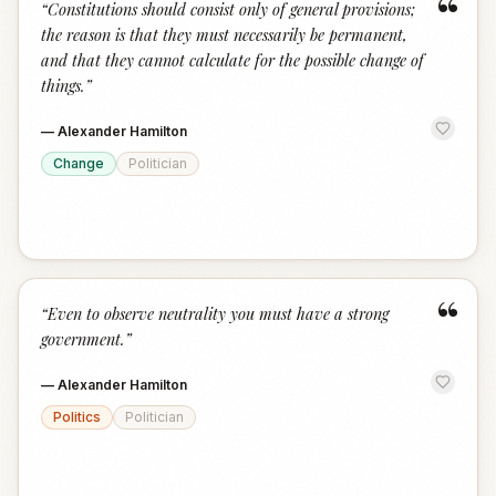
“
“
Constitutions should consist only of general provisions;
the reason is that they must necessarily be permanent,
and that they cannot calculate for the possible change of
things.
”
—
Alexander Hamilton
Change
Politician
“
“
Even to observe neutrality you must have a strong
government.
”
—
Alexander Hamilton
Politics
Politician