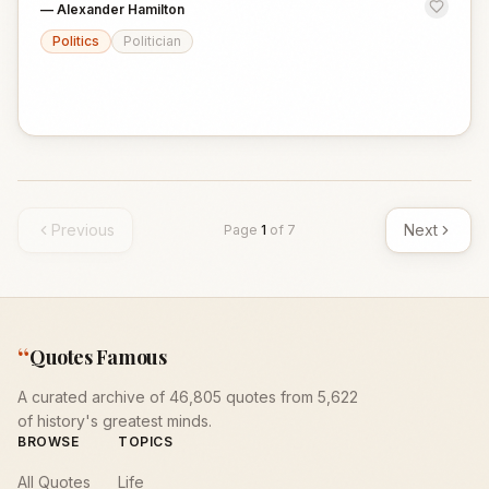
—
Alexander Hamilton
Politics
Politician
Previous
Next
Page
1
of
7
“
Quotes Famous
A curated archive of 46,805 quotes from 5,622
of history's greatest minds.
BROWSE
TOPICS
All Quotes
Life