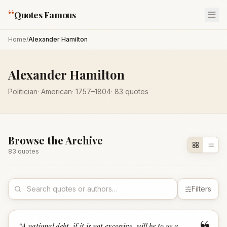
“
Quotes Famous
Home
/
Alexander Hamilton
Alexander Hamilton
Politician
·
American
·
1757
–1804
·
83
quotes
Browse the Archive
83
quote
s
Filters
“
A national debt, if it is not excessive, will be to us a