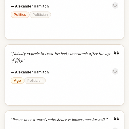
—
Alexander Hamilton
Politics
Politician
“
“
Nobody expects to trust his body overmuch after the age
of fifty.
”
—
Alexander Hamilton
Age
Politician
“
“
Power over a man's subsistence is power over his will.
”