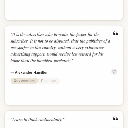
“
“
It is the advertiser who provides the paper for the
subscriber. It is not to be disputed, that the publisher of a
newspaper in this country, without a very exhaustive
advertising support, would receive less reward for his
labor than the humblest mechanic.
”
—
Alexander Hamilton
Government
Politician
“
“
Learn to think continentally.
”