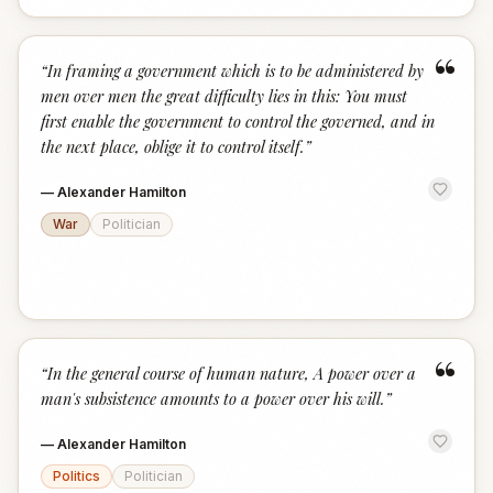
“
“
In framing a government which is to be administered by
men over men the great difficulty lies in this: You must
first enable the government to control the governed, and in
the next place, oblige it to control itself.
”
—
Alexander Hamilton
War
Politician
“
“
In the general course of human nature, A power over a
man's subsistence amounts to a power over his will.
”
—
Alexander Hamilton
Politics
Politician