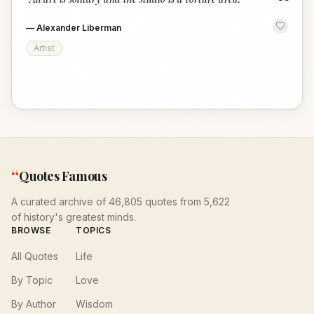
“
—
Alexander Liberman
Artist
“
Quotes Famous
A curated archive of 46,805 quotes from 5,622
of history's greatest minds.
BROWSE
TOPICS
All Quotes
Life
By Topic
Love
By Author
Wisdom