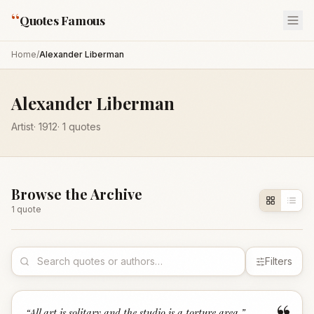
“
Quotes Famous
Home
/
Alexander Liberman
Alexander Liberman
Artist
·
1912
·
1
quotes
Browse the Archive
1
quote
Filters
“
All art is solitary and the studio is a torture area.
”