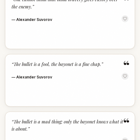
“
the enemy.
”
—
Alexander Suvorov
“
“
The bullet is a fool, the bayonet is a fine chap.
”
—
Alexander Suvorov
“
“
The bullet is a mad thing; only the bayonet knows what it
is about.
”