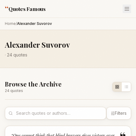
“
Quotes Famous
Home
/
Alexander Suvorov
Alexander Suvorov
·
24
quotes
Browse the Archive
24
quote
s
Filters
“
One cannot think that blind bravery gives victory over