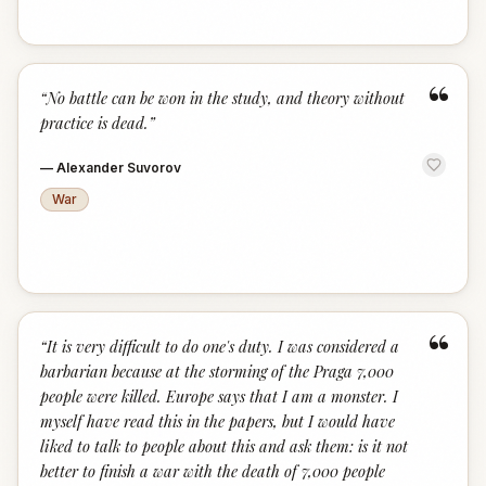
“
“
No battle can be won in the study, and theory without
practice is dead.
”
—
Alexander Suvorov
War
“
“
It is very difficult to do one's duty. I was considered a
barbarian because at the storming of the Praga 7,000
people were killed. Europe says that I am a monster. I
myself have read this in the papers, but I would have
liked to talk to people about this and ask them: is it not
better to finish a war with the death of 7,000 people