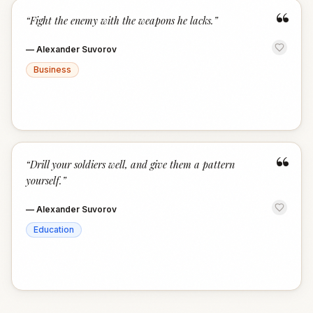
“
“
Fight the enemy with the weapons he lacks.
”
—
Alexander Suvorov
Business
“
“
Drill your soldiers well, and give them a pattern
yourself.
”
—
Alexander Suvorov
Education