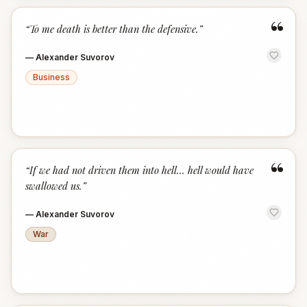
“
“
To me death is better than the defensive.
”
—
Alexander Suvorov
Business
“
“
If we had not driven them into hell... hell would have
swallowed us.
”
—
Alexander Suvorov
War