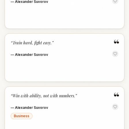
—
Alexander Suvorov
“
“
Train hard, fight easy.
”
—
Alexander Suvorov
“
“
Win with ability, not with numbers.
”
—
Alexander Suvorov
Business