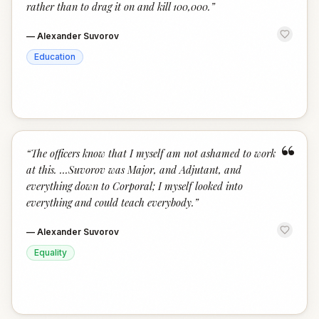
rather than to drag it on and kill 100,000.
”
—
Alexander Suvorov
Education
“
“
The officers know that I myself am not ashamed to work
at this. ...Suvorov was Major, and Adjutant, and
everything down to Corporal; I myself looked into
everything and could teach everybody.
”
—
Alexander Suvorov
Equality