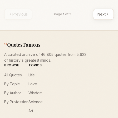
Previous
Next
Page
1
of
2
“
Quotes Famous
A curated archive of 46,805 quotes from 5,622
of history's greatest minds.
BROWSE
TOPICS
All Quotes
Life
By Topic
Love
By Author
Wisdom
By Profession
Science
Art