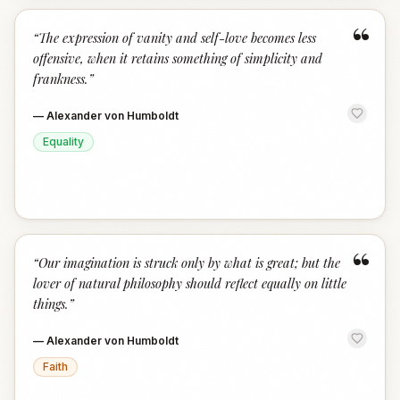
“
“
The expression of vanity and self-love becomes less
offensive, when it retains something of simplicity and
frankness.
”
—
Alexander von Humboldt
Equality
“
“
Our imagination is struck only by what is great; but the
lover of natural philosophy should reflect equally on little
things.
”
—
Alexander von Humboldt
Faith