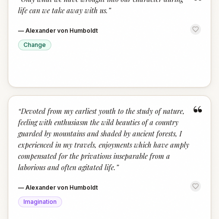
“
life can we take away with us.
”
—
Alexander von Humboldt
Change
“
“
Devoted from my earliest youth to the study of nature,
feeling with enthusiasm the wild beauties of a country
guarded by mountains and shaded by ancient forests, I
experienced in my travels, enjoyments which have amply
compensated for the privations inseparable from a
laborious and often agitated life.
”
—
Alexander von Humboldt
Imagination