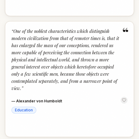
“
“
One of the noblest characteristics which distinguish
modern civilization from that of remoter times is, that it
has enlarged the mass of our conceptions, rendered us
more capable of perceiving the connection between the
physical and intellectual world, and thrown a more
general interest over objects which heretofore occupied
only a few scientific men, because those objects were
contemplated separately, and from a narrower point of
view.
”
—
Alexander von Humboldt
Education