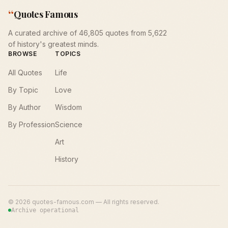
“
Quotes Famous
A curated archive of 46,805 quotes from 5,622
of history's greatest minds.
BROWSE
TOPICS
All Quotes
Life
By Topic
Love
By Author
Wisdom
By Profession
Science
Art
History
©
2026
quotes-famous.com — All rights reserved.
Archive operational