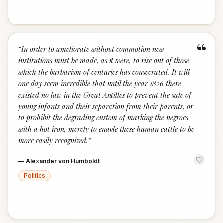
“
“
In order to ameliorate without commotion new
institutions must be made, as it were, to rise out of those
which the barbarism of centuries has consecrated. It will
one day seem incredible that until the year 1826 there
existed no law in the Great Antilles to prevent the sale of
young infants and their separation from their parents, or
to prohibit the degrading custom of marking the negroes
with a hot iron, merely to enable these human cattle to be
more easily recognized.
”
—
Alexander von Humboldt
Politics