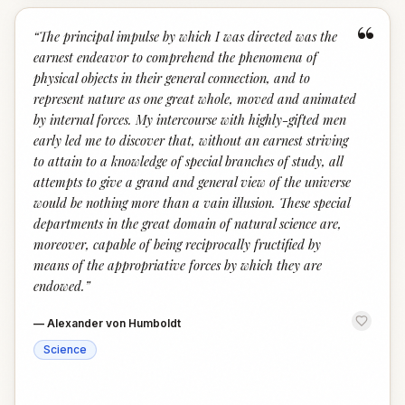
“
“
The principal impulse by which I was directed was the
earnest endeavor to comprehend the phenomena of
physical objects in their general connection, and to
represent nature as one great whole, moved and animated
by internal forces. My intercourse with highly-gifted men
early led me to discover that, without an earnest striving
to attain to a knowledge of special branches of study, all
attempts to give a grand and general view of the universe
would be nothing more than a vain illusion. These special
departments in the great domain of natural science are,
moreover, capable of being reciprocally fructified by
means of the appropriative forces by which they are
endowed.
”
—
Alexander von Humboldt
Science