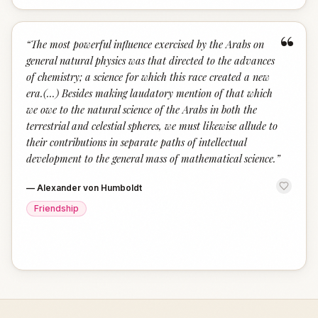
“
“
The most powerful influence exercised by the Arabs on
general natural physics was that directed to the advances
of chemistry; a science for which this race created a new
era.(...) Besides making laudatory mention of that which
we owe to the natural science of the Arabs in both the
terrestrial and celestial spheres, we must likewise allude to
their contributions in separate paths of intellectual
development to the general mass of mathematical science.
”
—
Alexander von Humboldt
Friendship