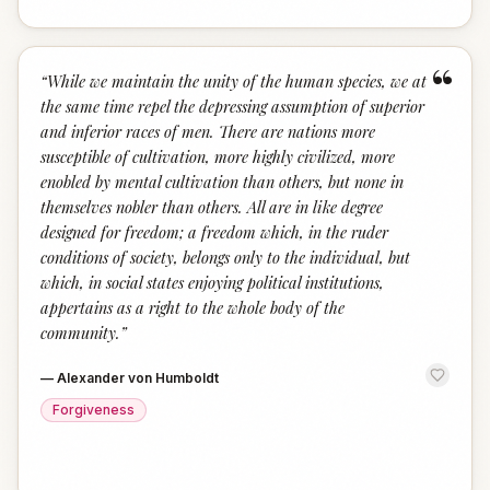
“
“
While we maintain the unity of the human species, we at
the same time repel the depressing assumption of superior
and inferior races of men. There are nations more
susceptible of cultivation, more highly civilized, more
enobled by mental cultivation than others, but none in
themselves nobler than others. All are in like degree
designed for freedom; a freedom which, in the ruder
conditions of society, belongs only to the individual, but
which, in social states enjoying political institutions,
appertains as a right to the whole body of the
community.
”
—
Alexander von Humboldt
Forgiveness