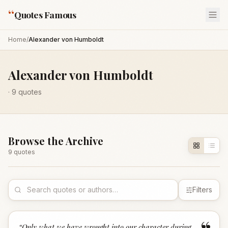
“
Quotes Famous
Home
/
Alexander von Humboldt
Alexander von Humboldt
·
9
quotes
Browse the Archive
9
quote
s
Filters
“
Only what we have wrought into our character during