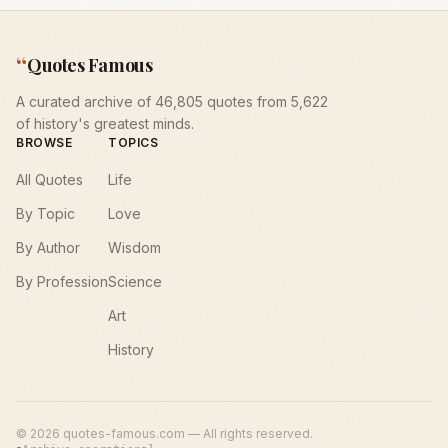
“
Quotes Famous
A curated archive of 46,805 quotes from 5,622
of history's greatest minds.
BROWSE
TOPICS
All Quotes
Life
By Topic
Love
By Author
Wisdom
By Profession
Science
Art
History
©
2026
quotes-famous.com — All rights reserved.