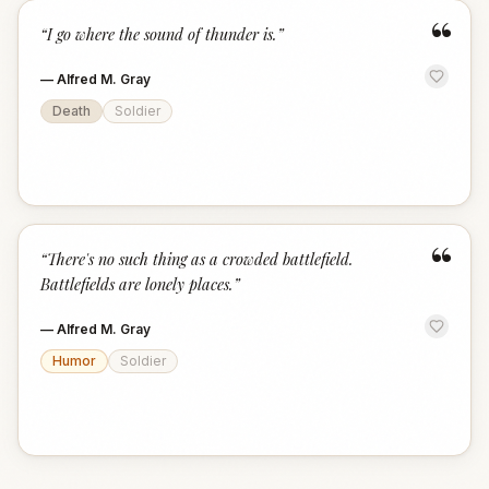
“
“
I go where the sound of thunder is.
”
—
Alfred M. Gray
Death
Soldier
“
“
There's no such thing as a crowded battlefield.
Battlefields are lonely places.
”
—
Alfred M. Gray
Humor
Soldier