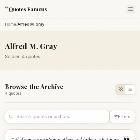
“
Quotes Famous
Home
/
Alfred M. Gray
Alfred M. Gray
Soldier
·
4
quotes
Browse the Archive
4
quote
s
Filters
“
All of you are assistant mothers and fathers. That is an