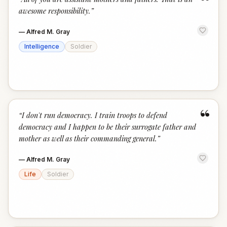
“
awesome responsibility.
”
—
Alfred M. Gray
Intelligence
Soldier
“
“
I don't run democracy. I train troops to defend
democracy and I happen to be their surrogate father and
mother as well as their commanding general.
”
—
Alfred M. Gray
Life
Soldier