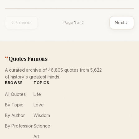
Previous
Next
Page
1
of
2
“
Quotes Famous
A curated archive of 46,805 quotes from 5,622
of history's greatest minds.
BROWSE
TOPICS
All Quotes
Life
By Topic
Love
By Author
Wisdom
By Profession
Science
Art