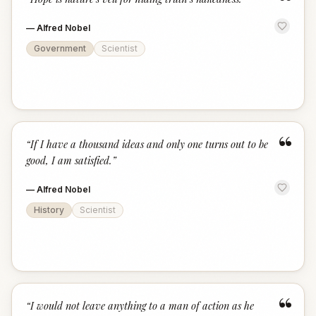
“
—
Alfred Nobel
Government
Scientist
“
“
If I have a thousand ideas and only one turns out to be
good, I am satisfied.
”
—
Alfred Nobel
History
Scientist
“
“
I would not leave anything to a man of action as he