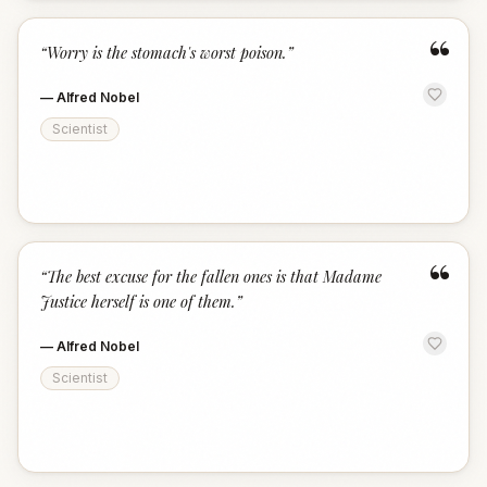
“
“
Worry is the stomach's worst poison.
”
—
Alfred Nobel
Scientist
“
“
The best excuse for the fallen ones is that Madame
Justice herself is one of them.
”
—
Alfred Nobel
Scientist