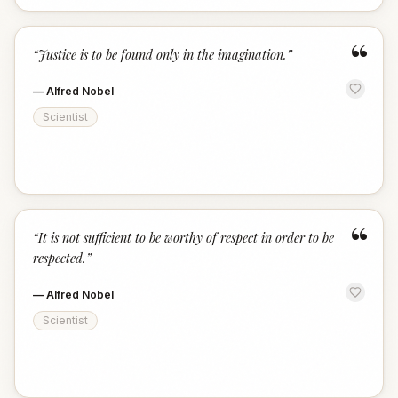
“
“
Justice is to be found only in the imagination.
”
—
Alfred Nobel
Scientist
“
“
It is not sufficient to be worthy of respect in order to be
respected.
”
—
Alfred Nobel
Scientist