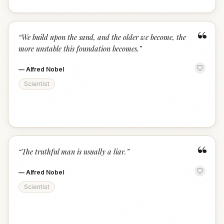
“
“
We build upon the sand, and the older we become, the
more unstable this foundation becomes.
”
—
Alfred Nobel
Scientist
“
“
The truthful man is usually a liar.
”
—
Alfred Nobel
Scientist