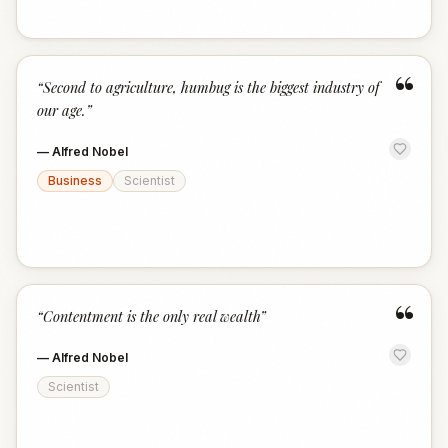
“
“
Second to agriculture, humbug is the biggest industry of
our age.
”
—
Alfred Nobel
Business
Scientist
“
“
Contentment is the only real wealth
”
—
Alfred Nobel
Scientist