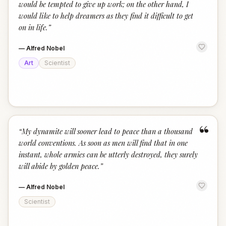
would be tempted to give up work; on the other hand, I
would like to help dreamers as they find it difficult to get
on in life.
”
—
Alfred Nobel
Art
Scientist
“
“
My dynamite will sooner lead to peace than a thousand
world conventions. As soon as men will find that in one
instant, whole armies can be utterly destroyed, they surely
will abide by golden peace.
”
—
Alfred Nobel
Scientist