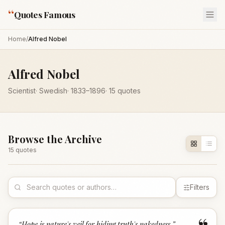
“
Quotes Famous
Home
/
Alfred Nobel
Alfred Nobel
Scientist
·
Swedish
·
1833
–1896
·
15
quotes
Browse the Archive
15
quote
s
Filters
“
Hope is nature's veil for hiding truth's nakedness.
”