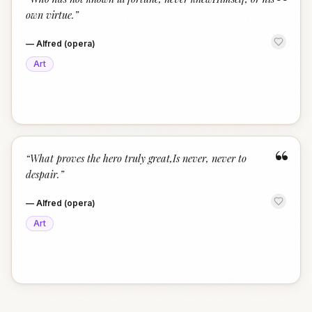
“
own virtue.
”
—
Alfred (opera)
Art
“
“
What proves the hero truly great,Is never, never to
despair.
”
—
Alfred (opera)
Art