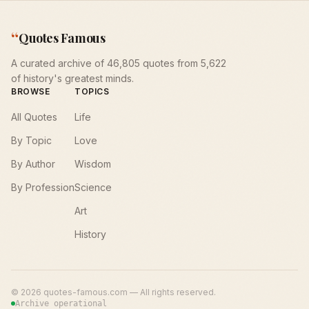
“
Quotes Famous
A curated archive of 46,805 quotes from 5,622
of history's greatest minds.
BROWSE
TOPICS
All Quotes
Life
By Topic
Love
By Author
Wisdom
By Profession
Science
Art
History
©
2026
quotes-famous.com — All rights reserved.
Archive operational