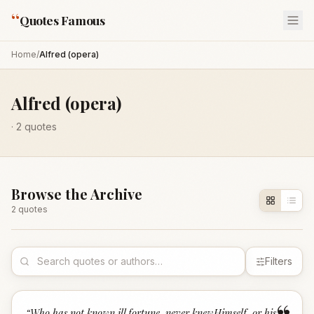
“
Quotes Famous
Home
/
Alfred (opera)
Alfred (opera)
·
2
quotes
Browse the Archive
2
quote
s
Filters
“
Who has not known ill fortune, never knewHimself, or his