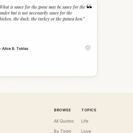
“
What is sauce for the goose may be sauce for the
ander but is not necessarily sauce for the
hicken, the duck, the turkey or the guinea hen.
”
—
Alice B. Toklas
BROWSE
TOPICS
All Quotes
Life
By Topic
Love