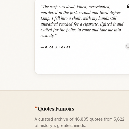
“
The carp was dead, killed, assassinated,
murdered in the first, second and third degree.
Limp, I fell into a chair, with my hands still
unwashed reached for a cigarette, lighted it and
waited for the police to come and take me into
custody.
”
—
Alice B. Toklas
“
Quotes Famous
A curated archive of 46,805 quotes from 5,622
of history's greatest minds.