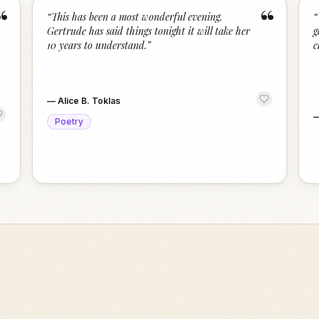
“
“
“
This has been a most wonderful evening.
“
Gertrude has said things tonight it will take her
g
10 years to understand.
”
c
—
Alice B. Toklas
Poetry