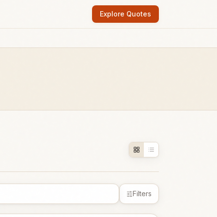
Explore Quotes
Filters