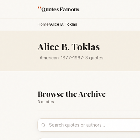
“
Quotes Famous
Home
/
Alice B. Toklas
Alice B. Toklas
·
American
·
1877
–1967
·
3
quotes
Browse the Archive
3
quote
s