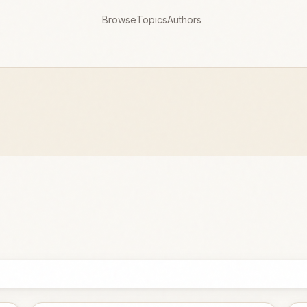
Browse
Topics
Authors