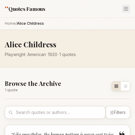
“
Quotes Famous
Home
/
Alice Childress
Alice Childress
Playwright
·
American
·
1920
·
1
quotes
Browse the Archive
1
quote
Filters
“
Like snowflakes, the human pattern is never cast twice.