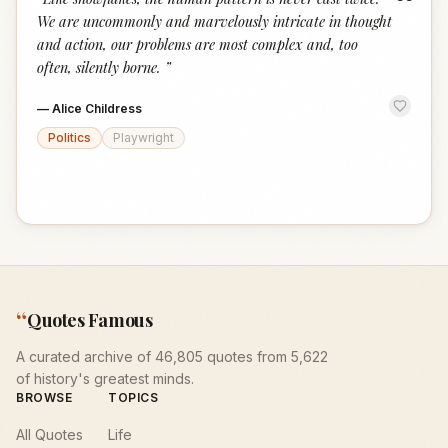
“
We are uncommonly and marvelously intricate in thought
and action, our problems are most complex and, too
often, silently borne.
”
—
Alice Childress
Politics
Playwright
“
Quotes Famous
A curated archive of 46,805 quotes from 5,622
of history's greatest minds.
BROWSE
TOPICS
All Quotes
Life