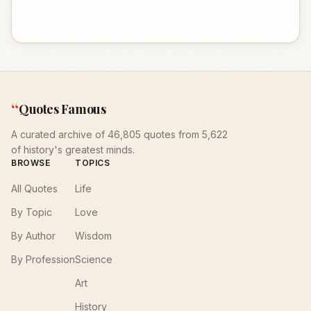
“
Quotes Famous
A curated archive of 46,805 quotes from 5,622
of history's greatest minds.
BROWSE
TOPICS
All Quotes
Life
By Topic
Love
By Author
Wisdom
By Profession
Science
Art
History