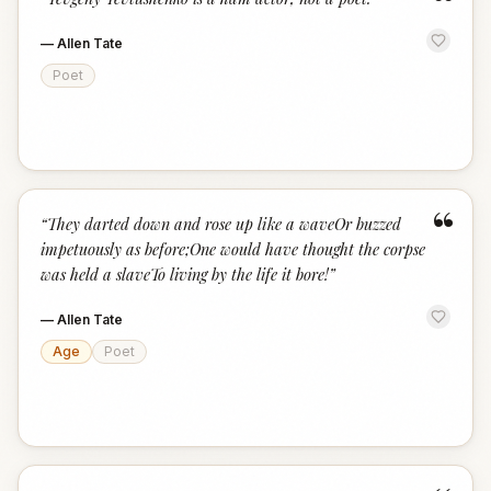
“
—
Allen Tate
Poet
“
“
They darted down and rose up like a waveOr buzzed
impetuously as before;One would have thought the corpse
was held a slaveTo living by the life it bore!
”
—
Allen Tate
Age
Poet