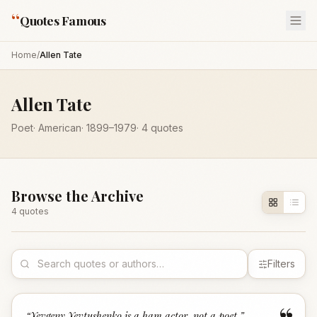
“
Quotes Famous
Home
/
Allen Tate
Allen Tate
Poet
·
American
·
1899
–1979
·
4
quotes
Browse the Archive
4
quote
s
Filters
“
Yevgeny Yevtushenko is a ham actor, not a poet.
”