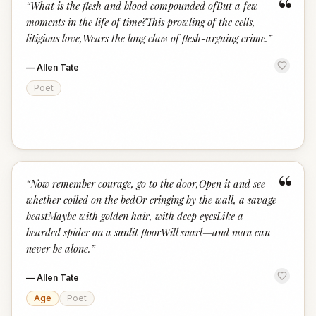
“
“
What is the flesh and blood compounded ofBut a few
moments in the life of time?This prowling of the cells,
litigious love,Wears the long claw of flesh-arguing crime.
”
—
Allen Tate
Poet
“
“
Now remember courage, go to the door,Open it and see
whether coiled on the bedOr cringing by the wall, a savage
beastMaybe with golden hair, with deep eyesLike a
bearded spider on a sunlit floorWill snarl—and man can
never be alone.
”
—
Allen Tate
Age
Poet