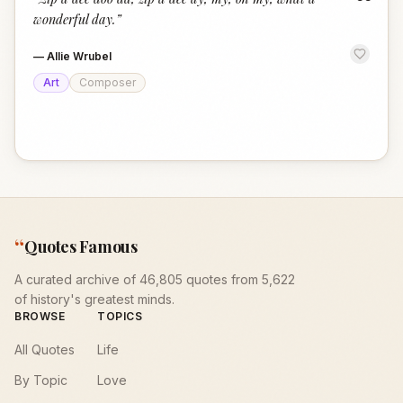
“
wonderful day.
”
—
Allie Wrubel
Art
Composer
“
Quotes Famous
A curated archive of 46,805 quotes from 5,622
of history's greatest minds.
BROWSE
TOPICS
All Quotes
Life
By Topic
Love