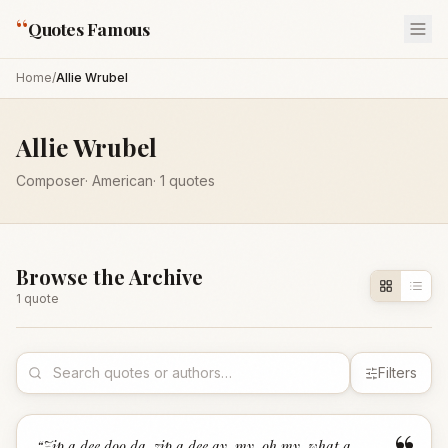
“
Quotes Famous
Home
/
Allie Wrubel
Allie Wrubel
Composer
·
American
·
1
quotes
Browse the Archive
1
quote
Filters
“
Zip a dee doo da, zip a dee ay, my, oh my, what a