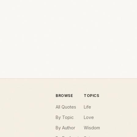
BROWSE
TOPICS
All Quotes
Life
By Topic
Love
By Author
Wisdom