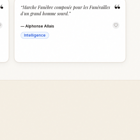
“
“
“
Marche Funèbre composée pour les Funérailles
d'un grand homme sourd.
”
—
Alphonse Allais
Intelligence