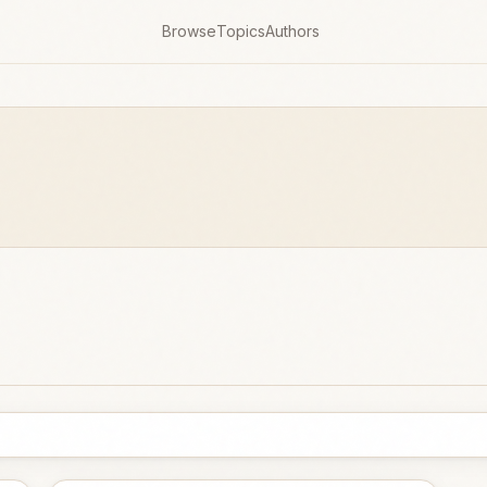
Browse
Topics
Authors