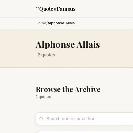
“
Quotes Famous
Home
/
Alphonse Allais
Alphonse Allais
·
2
quotes
Browse the Archive
2
quote
s