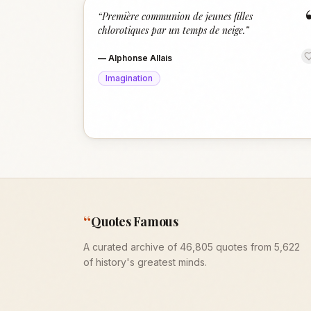
“
Première communion de jeunes filles
chlorotiques par un temps de neige.
”
—
Alphonse Allais
Imagination
“
Quotes Famous
A curated archive of 46,805 quotes from 5,622
of history's greatest minds.