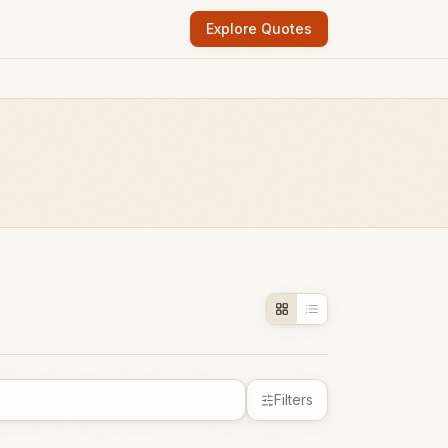
Explore Quotes
Filters