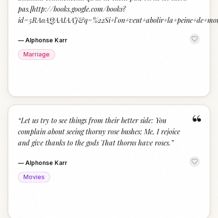
pas.[http://books.google.com/books?
id=5RAoAQAAIAAJ&q=%22Si+l'on+veut+abolir+la+peine+de+mor
—
Alphonse Karr
Marriage
“
“
Let us try to see things from their better side: You
complain about seeing thorny rose bushes; Me, I rejoice
and give thanks to the gods That thorns have roses.
”
—
Alphonse Karr
Movies