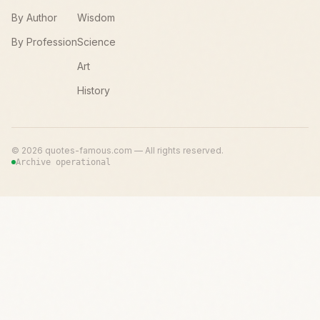
By Author
Wisdom
By Profession
Science
Art
History
©
2026
quotes-famous.com — All rights reserved.
Archive operational