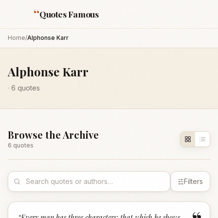
“
Quotes Famous
Home
/
Alphonse Karr
Alphonse Karr
·
6
quotes
Browse the Archive
6
quote
s
Filters
“
Every man has three characters: that which he shows,