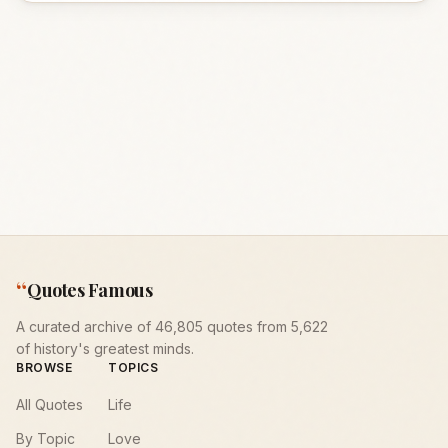
“
Quotes Famous
A curated archive of 46,805 quotes from 5,622
of history's greatest minds.
BROWSE
TOPICS
All Quotes
Life
By Topic
Love