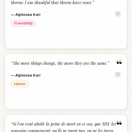
thorns; I am thankful that thorns have roses.
”
—
Alphonse Karr
Friendship
“
“
The more things change, the more they are the same.
”
—
Alphonse Karr
Humor
“
“
Si l'on veut abolir la peine de mort en ce cas, que MM. les
assassins commencent: qu'ils ne tuent pas, on ne les tuera