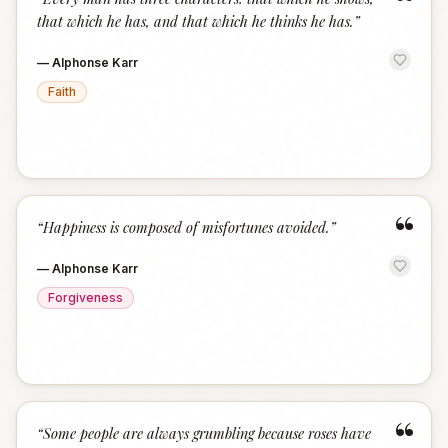
“
that which he has, and that which he thinks he has.
”
—
Alphonse Karr
Faith
“
“
Happiness is composed of misfortunes avoided.
”
—
Alphonse Karr
Forgiveness
“
“
Some people are always grumbling because roses have