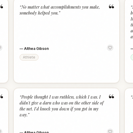
“
“
“
No matter what accomplishments you make,
“
somebody helped you.
”
b
I
t
a
a
—
Althea Gibson
Athlete
“
“
“
People thought I was ruthless, which I was. I
“
didn't give a darn who was on the other side of
the net. I'd knock you down if you got in my
way.
”
—
Althea Gibson