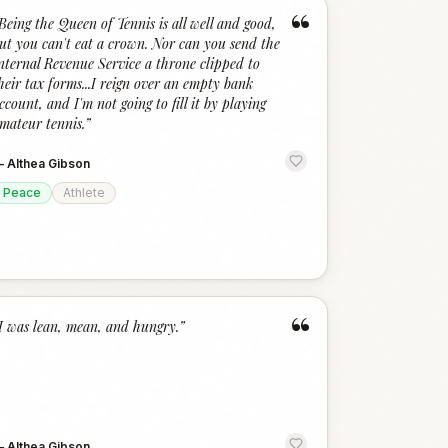
“
Being the Queen of Tennis is all well and good,
ut you can't eat a crown. Nor can you send the
nternal Revenue Service a throne clipped to
heir tax forms...I reign over an empty bank
ccount, and I'm not going to fill it by playing
mateur tennis.
”
—
Althea Gibson
Peace
Athlete
“
I was lean, mean, and hungry.
”
—
Althea Gibson