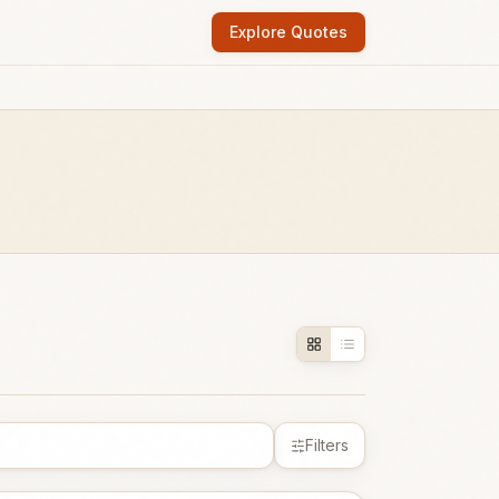
Explore Quotes
Filters