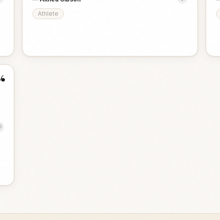
Athlete
“