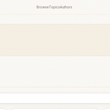
Browse
Topics
Authors