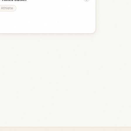
Athlete