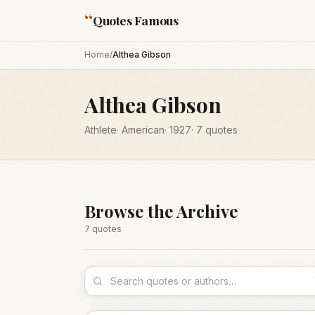
“
Quotes Famous
Home
/
Althea Gibson
Althea Gibson
Athlete
·
American
·
1927
·
7
quotes
Browse the Archive
7
quote
s