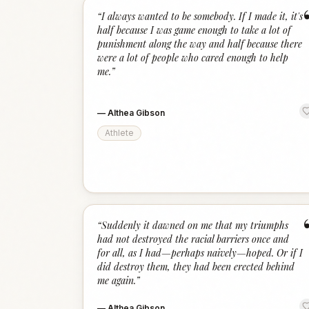
“
I always wanted to be somebody. If I made it, it's
half because I was game enough to take a lot of
punishment along the way and half because there
were a lot of people who cared enough to help
me.
”
—
Althea Gibson
Athlete
“
Suddenly it dawned on me that my triumphs
had not destroyed the racial barriers once and
for all, as I had—perhaps naively—hoped. Or if I
did destroy them, they had been erected behind
me again.
”
—
Althea Gibson