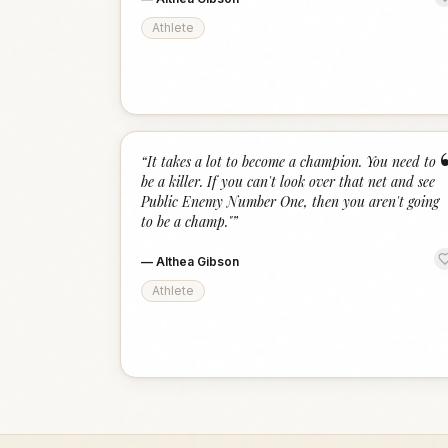
Athlete
“
It takes a lot to become a champion. You need to
be a killer. If you can't look over that net and see
Public Enemy Number One, then you aren't going
to be a champ."
”
—
Althea Gibson
Athlete