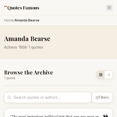
“
Quotes Famous
Home
/
Amanda Bearse
Amanda Bearse
Actress
·
1958
·
1
quotes
Browse the Archive
1
quote
Filters
“
The most important political step that any gay man or