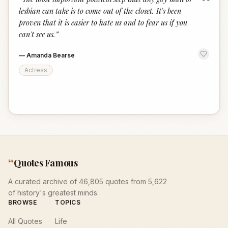
“
lesbian can take is to come out of the closet. It's been
proven that it is easier to hate us and to fear us if you
can't see us.
”
—
Amanda Bearse
Actress
“
Quotes Famous
A curated archive of 46,805 quotes from 5,622
of history's greatest minds.
BROWSE
TOPICS
All Quotes
Life