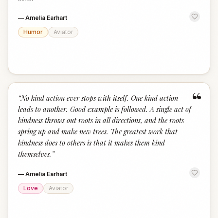
—
Amelia Earhart
Humor
Aviator
“
“
No kind action ever stops with itself. One kind action
leads to another. Good example is followed. A single act of
kindness throws out roots in all directions, and the roots
spring up and make new trees. The greatest work that
kindness does to others is that it makes them kind
themselves.
”
—
Amelia Earhart
Love
Aviator