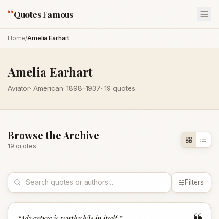
“
Quotes Famous
Home
/
Amelia Earhart
Amelia Earhart
Aviator
·
American
·
1898
–1937
·
19
quotes
Browse the Archive
19
quote
s
Filters
“
Adventure is worthwhile in itself.
”