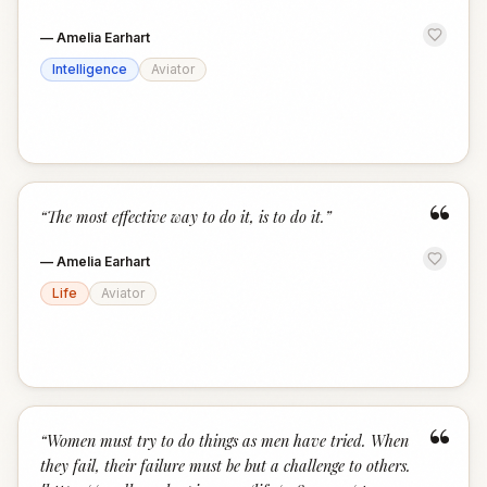
—
Amelia Earhart
Intelligence
Aviator
“
“
The most effective way to do it, is to do it.
”
—
Amelia Earhart
Life
Aviator
“
“
Women must try to do things as men have tried. When
they fail, their failure must be but a challenge to others.