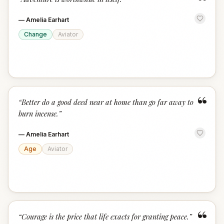
“
—
Amelia Earhart
Change
Aviator
“
“
Better do a good deed near at home than go far away to
burn incense.
”
—
Amelia Earhart
Age
Aviator
“
“
Courage is the price that life exacts for granting peace.
”