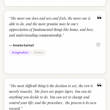
“
“
The more one does and sees and feels, the more one is
able to do, and the more genuine may be one's
appreciation of fundamental things like home, and love,
and understanding companionship.
”
—
Amelia Earhart
Imagination
Aviator
“
“
The most difficult thing is the decision to act, the rest is
merely tenacity. The fears are paper tigers. You can do
anything you decide to do. You can act to change and
control your life; and the procedure , the process is its own
reward.
”