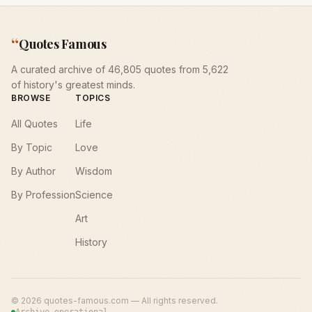
“
Quotes Famous
A curated archive of 46,805 quotes from 5,622
of history's greatest minds.
BROWSE
TOPICS
All Quotes
Life
By Topic
Love
By Author
Wisdom
By Profession
Science
Art
History
©
2026
quotes-famous.com — All rights reserved.