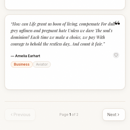
“
“
How can Life grant us boon of living, compensate For dull
grey ugliness and pregnant hate Unless we dare The soul's
dominion? Each time we make a choice, we pay With
courage to behold the restless day, And count it fair.
”
—
Amelia Earhart
Business
Aviator
Previous
Next
Page
1
of
2