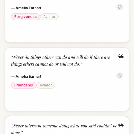
—
Amelia Earhart
Forgiveness
Aviator
“
“
Never do things others can do and will do if there are
things others cannot do or will not do.
”
—
Amelia Earhart
Friendship
Aviator
“
“
Never interrupt someone doing what you said couldn't be
done.
”