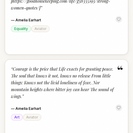
[https://goodhousekeeping.com/life/g38335193/strong-
women-quotes/]
”
—
Amelia Earhart
Equality
Aviator
“
“
Courage is the price that Life exacts for granting peace.
The soul that knows it not, knows no release From little
things: Knows not the livid loneliness of fear, Nor
mountain heights where bitter joy can hear The sound of
wings.
”
—
Amelia Earhart
Art
Aviator