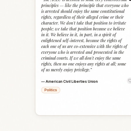
principles — like the principle that everyone who
is arrested should enjoy the same constitutional
rights, regardless of their alleged crime or their
character. We don't take that position to irritate
people; we take that position because we believe
in it. We believe in it, in part, in a spirit of
enlightened self-interest, because the rights of
each one of us are co-extensive with the rights of
everyone who is arrested and prosecuted in the
criminal courts. If we all don't enjoy the same
rights, then no one enjoys any rights at all; some
of us merely enjoy privilege.
”
—
American Civil Liberties Union
Politics