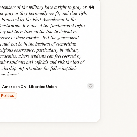
“
Members of the military have a right to pray or
ot pray as they personally see fit, and that right
s protected by the First Amendment to the
onstitution. It is one of the fundamental rights
hey put their lives on the line to defend in
ervice to their country. But the government
hould not be in the business of compelling
eligious observance, particularly in military
cademies, where students can feel coerced by
enior students and officials and risk the loss of
eadership opportunities for following their
onscience.
”
—
American Civil Liberties Union
Politics