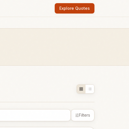
Explore Quotes
Filters