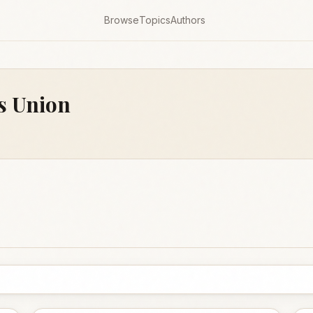
Browse
Topics
Authors
es Union