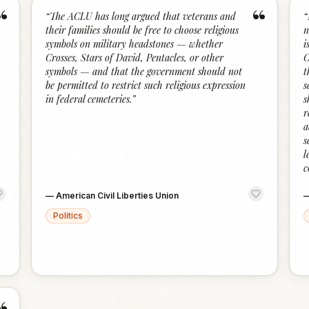
“
“
“
The ACLU has long argued that veterans and
“
their families should be free to choose religious
n
symbols on military headstones — whether
i
Crosses, Stars of David, Pentacles, or other
C
symbols — and that the government should not
t
be permitted to restrict such religious expression
s
in federal cemeteries.
”
s
r
a
s
l
c
—
American Civil Liberties Union
Politics