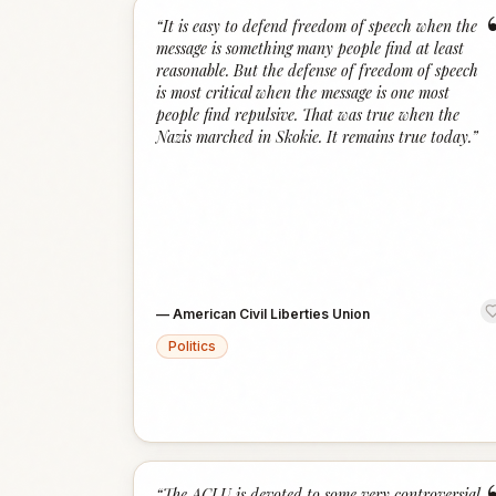
“
It is easy to defend freedom of speech when the
message is something many people find at least
reasonable. But the defense of freedom of speech
is most critical when the message is one most
people find repulsive. That was true when the
Nazis marched in Skokie. It remains true today.
”
—
American Civil Liberties Union
Politics
“
The ACLU is devoted to some very controversial