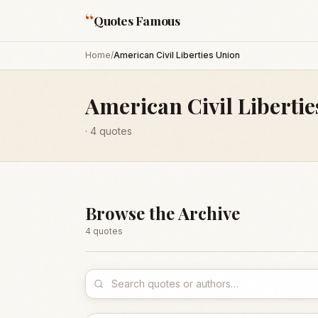
“
Quotes Famous
Home
/
American Civil Liberties Union
American Civil Liberti
·
4
quotes
Browse the Archive
4
quote
s