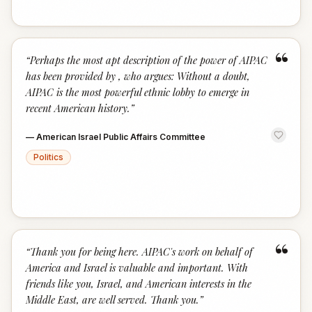
“
“
Perhaps the most apt description of the power of AIPAC
has been provided by , who argues: Without a doubt,
AIPAC is the most powerful ethnic lobby to emerge in
recent American history.
”
—
American Israel Public Affairs Committee
Politics
“
“
Thank you for being here. AIPAC's work on behalf of
America and Israel is valuable and important. With
friends like you, Israel, and American interests in the
Middle East, are well served. Thank you.
”