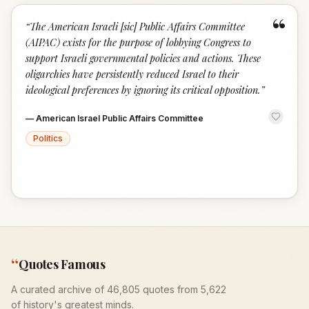
“
“
The American Israeli [sic] Public Affairs Committee
(AIPAC) exists for the purpose of lobbying Congress to
support Israeli governmental policies and actions. These
oligarchies have persistently reduced Israel to their
ideological preferences by ignoring its critical opposition.
”
—
American Israel Public Affairs Committee
Politics
“
Quotes Famous
A curated archive of 46,805 quotes from 5,622
of history's greatest minds.