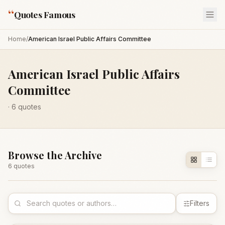
“
Quotes Famous
Home
/
American Israel Public Affairs Committee
American Israel Public Affairs
Committee
·
6
quotes
Browse the Archive
6
quote
s
Filters