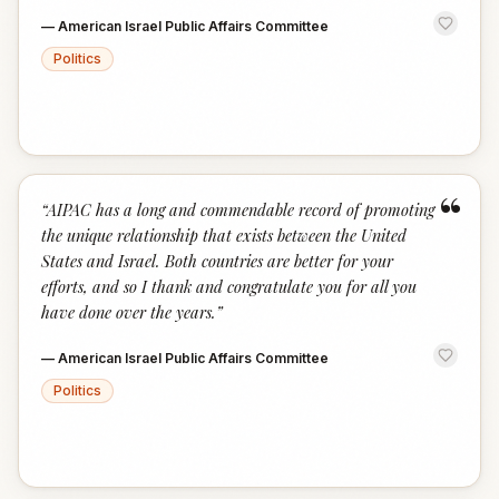
—
American Israel Public Affairs Committee
Politics
“
“
AIPAC has a long and commendable record of promoting
the unique relationship that exists between the United
States and Israel. Both countries are better for your
efforts, and so I thank and congratulate you for all you
have done over the years.
”
—
American Israel Public Affairs Committee
Politics