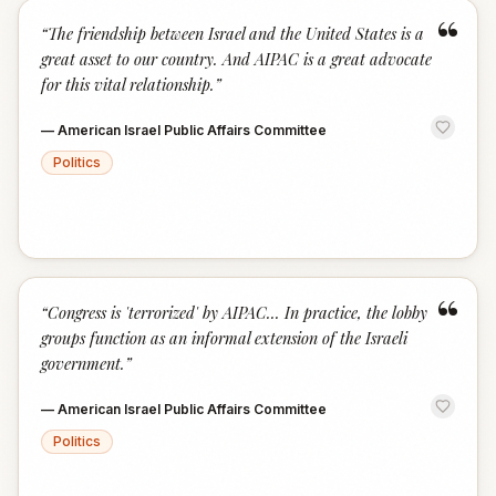
“
“
The friendship between Israel and the United States is a
great asset to our country. And AIPAC is a great advocate
for this vital relationship.
”
—
American Israel Public Affairs Committee
Politics
“
“
Congress is 'terrorized' by AIPAC... In practice, the lobby
groups function as an informal extension of the Israeli
government.
”
—
American Israel Public Affairs Committee
Politics