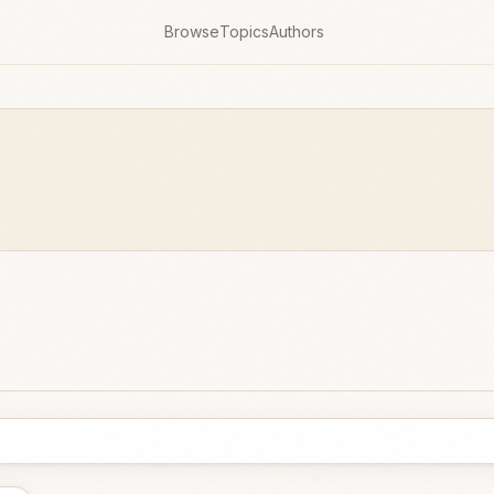
Browse
Topics
Authors