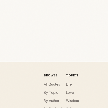
BROWSE
TOPICS
All Quotes
Life
By Topic
Love
By Author
Wisdom