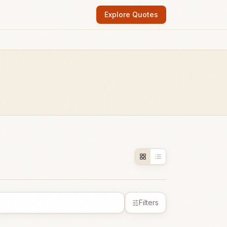
Explore Quotes
Filters