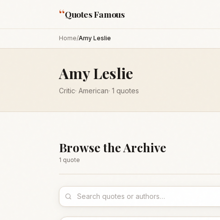
“
Quotes Famous
Home
/
Amy Leslie
Amy Leslie
Critic
·
American
·
1
quotes
Browse the Archive
1
quote