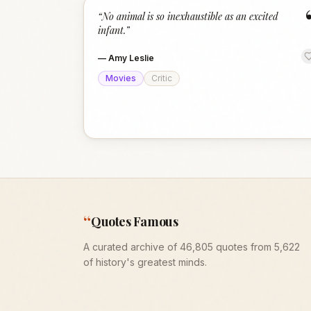
“
No animal is so inexhaustible as an excited
infant.
”
—
Amy Leslie
Movies
Critic
“
Quotes Famous
A curated archive of 46,805 quotes from 5,622
of history's greatest minds.