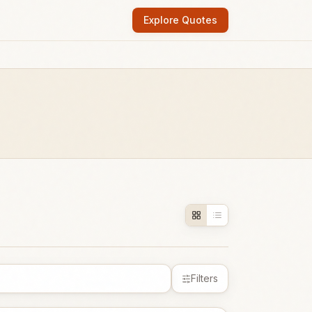
Explore Quotes
Filters