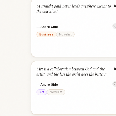
“
A straight path never leads anywhere except to
the objective.
”
—
Andre Gide
Business
Novelist
“
Art is a collaboration between God and the
artist, and the less the artist does the better.
”
—
Andre Gide
Art
Novelist