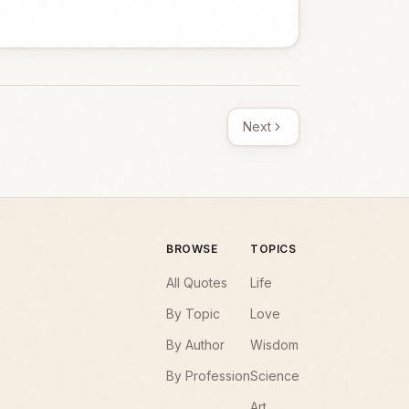
Next
BROWSE
TOPICS
All Quotes
Life
By Topic
Love
By Author
Wisdom
By Profession
Science
Art