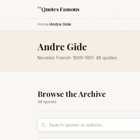
“
Quotes Famous
Home
/
Andre Gide
Andre Gide
Novelist
·
French
·
1869
–1951
·
48
quotes
Browse the Archive
48
quote
s