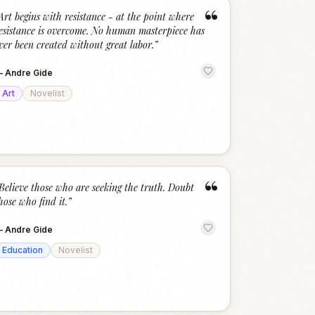
“
Art begins with resistance - at the point where
esistance is overcome. No human masterpiece has
ver been created without great labor.
”
—
Andre Gide
Art
Novelist
“
Believe those who are seeking the truth. Doubt
hose who find it.
”
—
Andre Gide
Education
Novelist