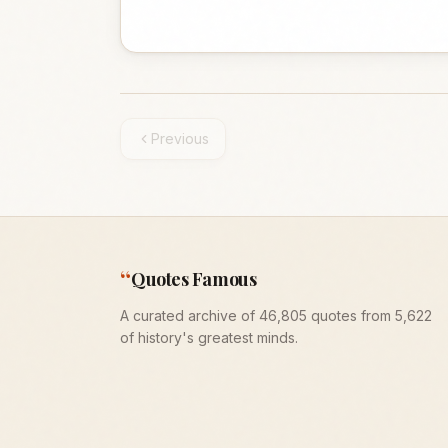
Previous
“
Quotes Famous
A curated archive of 46,805 quotes from 5,622
of history's greatest minds.