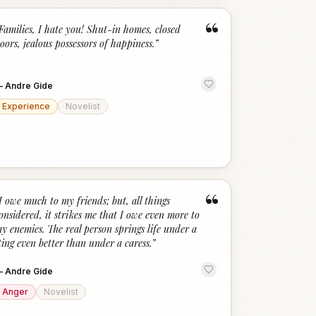
“
Families, I hate you! Shut-in homes, closed
oors, jealous possessors of happiness.
”
—
Andre Gide
Experience
Novelist
“
I owe much to my friends; but, all things
onsidered, it strikes me that I owe even more to
y enemies. The real person springs life under a
ting even better than under a caress.
”
—
Andre Gide
Anger
Novelist