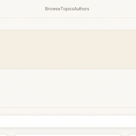
Browse
Topics
Authors