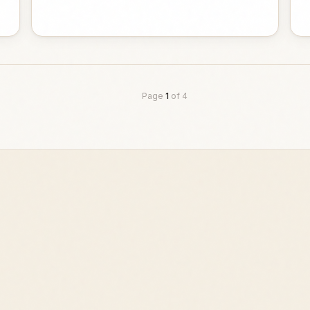
Page
1
of
4