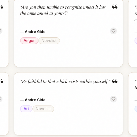
“
“
“
Are you then unable to recognize unless it has
“
the same sound as yours?
”
r
e
—
Andre Gide
Anger
Novelist
“
“
“
Be faithful to that which exists within yourself.
”
“
t
—
Andre Gide
Art
Novelist