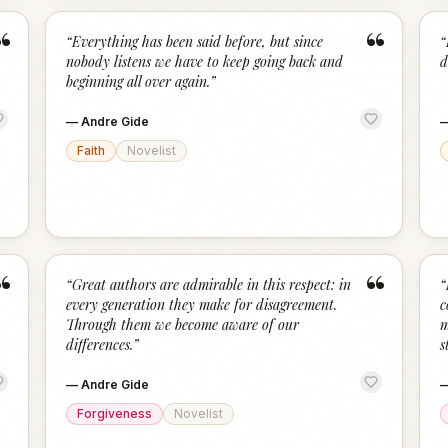
“
“
“
Everything has been said before, but since
“
nobody listens we have to keep going back and
d
beginning all over again.
”
—
Andre Gide
Faith
Novelist
“
“
“
Great authors are admirable in this respect: in
“
every generation they make for disagreement.
c
Through them we become aware of our
m
differences.
”
s
—
Andre Gide
Forgiveness
Novelist