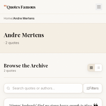
“
Quotes Famous
Home
/
Andre Mertens
Andre Mertens
·
2
quotes
Browse the Archive
2
quote
s
Filters
“
Singers' husbands! Find me stones heavy enough to place