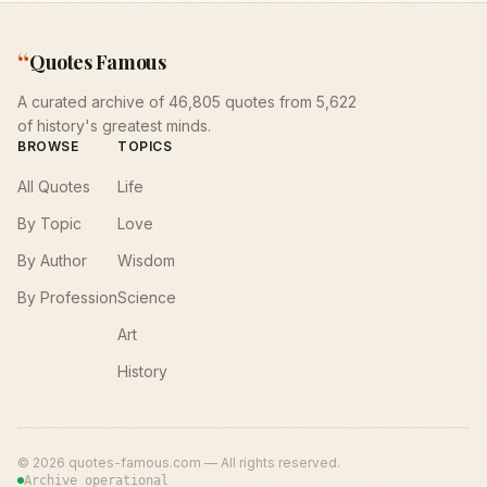
“
Quotes Famous
A curated archive of 46,805 quotes from 5,622
of history's greatest minds.
BROWSE
TOPICS
All Quotes
Life
By Topic
Love
By Author
Wisdom
By Profession
Science
Art
History
©
2026
quotes-famous.com — All rights reserved.
Archive operational