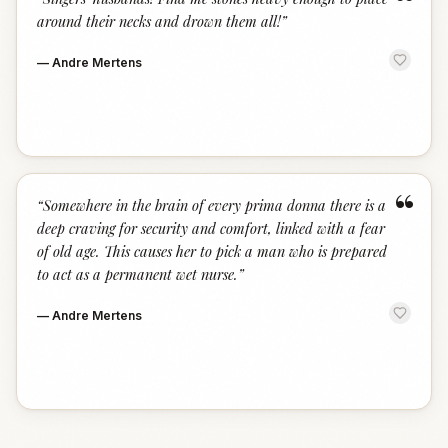
“
around their necks and drown them all!
”
—
Andre Mertens
“
“
Somewhere in the brain of every prima donna there is a
deep craving for security and comfort, linked with a fear
of old age. This causes her to pick a man who is prepared
to act as a permanent wet nurse.
”
—
Andre Mertens