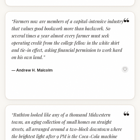
“
“
Farmers now are members of a capital-intensive industry
that values good bookwork more than backwork. So
several times a year almost every farmer must seek
operating credit from the college fellow in the white shirt
and tie-in effect, asking financial permission to work hard
on his own land.
”
—
Andrew H. Malcolm
“
“
Ruthton looked like any of a thousand Midwestern
towns, an aging collection of small homes on straight
streets, all arranged around a two-block downtown where
the brightest light after 9 PM is the Coca-Cola machine