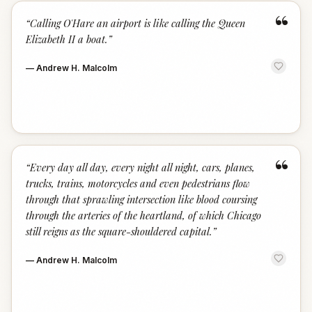
“
“
Calling O'Hare an airport is like calling the Queen
Elizabeth II a boat.
”
—
Andrew H. Malcolm
“
“
Every day all day, every night all night, cars, planes,
trucks, trains, motorcycles and even pedestrians flow
through that sprawling intersection like blood coursing
through the arteries of the heartland, of which Chicago
still reigns as the square-shouldered capital.
”
—
Andrew H. Malcolm