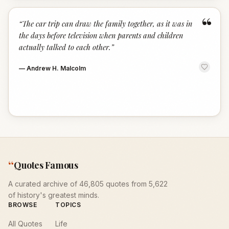
“
“
The car trip can draw the family together, as it was in
the days before television when parents and children
actually talked to each other.
”
—
Andrew H. Malcolm
“
Quotes Famous
A curated archive of 46,805 quotes from 5,622
of history's greatest minds.
BROWSE
TOPICS
All Quotes
Life