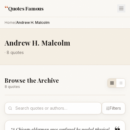
“
Quotes Famous
Home
/
Andrew H. Malcolm
Andrew H. Malcolm
·
8
quotes
Browse the Archive
8
quote
s
Filters
“
A Chicago alderman once confessed he needed physical