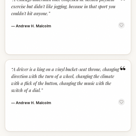
“
exercise but didn't like jogging, because in that sport you
couldn't hit anyone.
”
—
Andrew H. Malcolm
“
“
A driver is a king on a vinyl bucket-seat throne, changing
direction with the turn of a wheel, changing the climate
with a flick of the button, changing the music with the
switch of a dial.
”
—
Andrew H. Malcolm