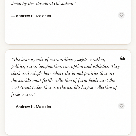
down by the Standard Oil station.
”
—
Andrew H. Malcolm
“
“
The brawny mix of extraordinary sights-weather,
politics, races, imagination, corruption and athletics. They
clash and mingle here where the broad prairies that are
the world's most fertile collection of farm fields meet the
vast Great Lakes that are the world's largest collection of
fresh water.
”
—
Andrew H. Malcolm