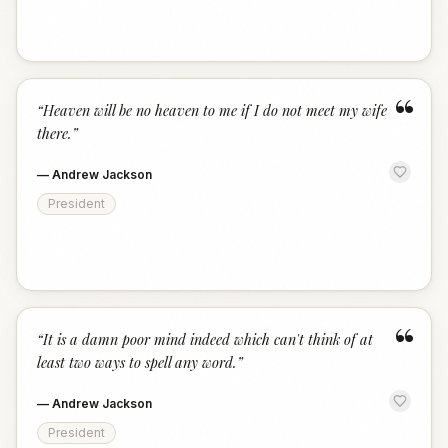
“
“
Heaven will be no heaven to me if I do not meet my wife
there.
”
—
Andrew Jackson
President
“
“
It is a damn poor mind indeed which can't think of at
least two ways to spell any word.
”
—
Andrew Jackson
President