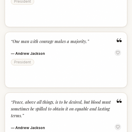
President
“
“
One man with courage makes a majority.
”
—
Andrew Jackson
President
“
“
Peace, above all things, is to be desired, but blood must
sometimes be spilled to obtain it on equable and lasting
terms.
”
—
Andrew Jackson