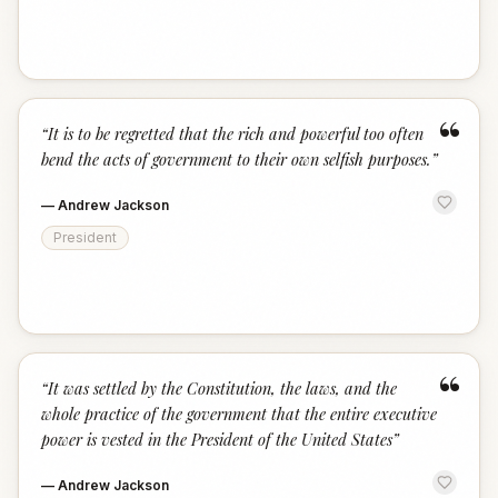
“
“
It is to be regretted that the rich and powerful too often
bend the acts of government to their own selfish purposes.
”
—
Andrew Jackson
President
“
“
It was settled by the Constitution, the laws, and the
whole practice of the government that the entire executive
power is vested in the President of the United States
”
—
Andrew Jackson