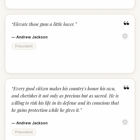
“
“
Elevate those guns a little lower.
”
—
Andrew Jackson
President
“
“
Every good citizen makes his country's honor his own,
and cherishes it not only as precious but as sacred. He is
willing to risk his life in its defense and its conscious that
he gains protection while he gives it.
”
—
Andrew Jackson
President