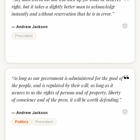
“
right, but it takes a slightly better man to acknowledge
instantly and without reservation that he is in error.
”
—
Andrew Jackson
President
“
“
As long as our government is administered for the good of
the people, and is regulated by their will; as long as it
secures to us the rights of persons and of property, liberty
of conscience and of the press, it will be worth defending.
”
—
Andrew Jackson
Politics
President