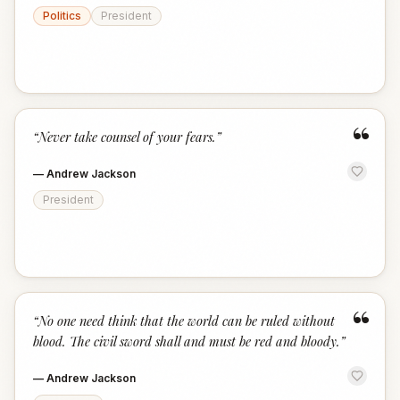
Politics
President
“
“
Never take counsel of your fears.
”
—
Andrew Jackson
President
“
“
No one need think that the world can be ruled without
blood. The civil sword shall and must be red and bloody.
”
—
Andrew Jackson