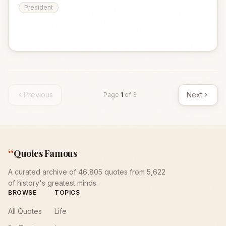
President
Previous
Next
Page
1
of
3
“
Quotes Famous
A curated archive of 46,805 quotes from 5,622
of history's greatest minds.
BROWSE
TOPICS
All Quotes
Life