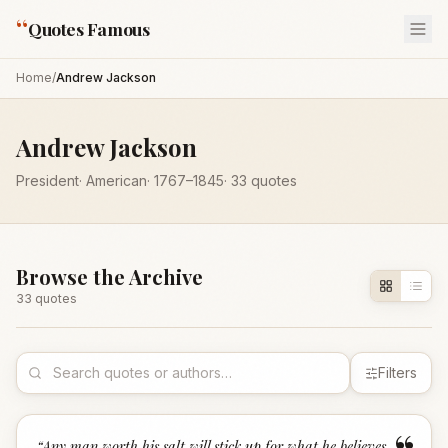
“
Quotes Famous
Home
/
Andrew Jackson
Andrew Jackson
President
·
American
·
1767
–1845
·
33
quotes
Browse the Archive
33
quote
s
Filters
“
Any man worth his salt will stick up for what he believes