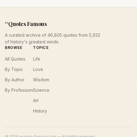
“
Quotes Famous
A curated archive of 46,805 quotes from 5,622
of history's greatest minds.
BROWSE
TOPICS
All Quotes
Life
By Topic
Love
By Author
Wisdom
By Profession
Science
Art
History
©
2026
quotes-famous.com — All rights reserved.