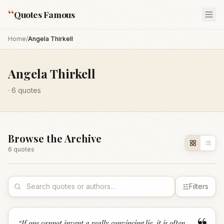
“
Quotes Famous
Home
/
Angela Thirkell
Angela Thirkell
·
6
quotes
Browse the Archive
6
quote
s
Filters
“
If one cannot invent a really convincing lie, it is often