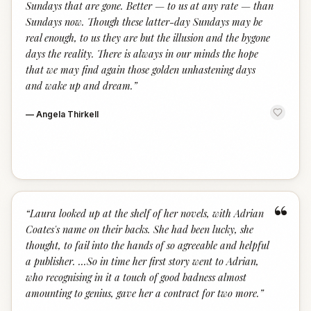
Sundays that are gone. Better — to us at any rate — than
Sundays now. Though these latter-day Sundays may be
real enough, to us they are but the illusion and the bygone
days the reality. There is always in our minds the hope
that we may find again those golden unhastening days
and wake up and dream.
”
—
Angela Thirkell
“
“
Laura looked up at the shelf of her novels, with Adrian
Coates's name on their backs. She had been lucky, she
thought, to fail into the hands of so agreeable and helpful
a publisher. ...So in time her first story went to Adrian,
who recognising in it a touch of good badness almost
amounting to genius, gave her a contract for two more.
”