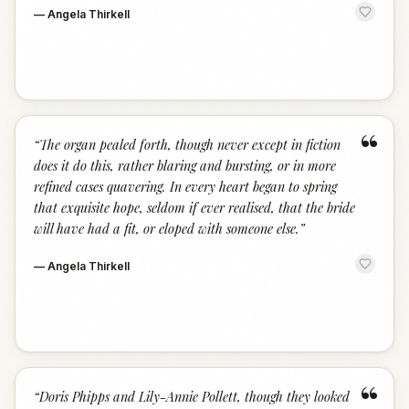
—
Angela Thirkell
“
“
The organ pealed forth, though never except in fiction
does it do this, rather blaring and bursting, or in more
refined cases quavering. In every heart began to spring
that exquisite hope, seldom if ever realised, that the bride
will have had a fit, or eloped with someone else.
”
—
Angela Thirkell
“
“
Doris Phipps and Lily-Annie Pollett, though they looked