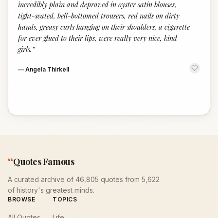
incredibly plain and depraved in oyster satin blouses,
tight-seated, bell-bottomed trousers, red nails on dirty
hands, greasy curls hanging on their shoulders, a cigarette
for ever glued to their lips, were really very nice, kind
girls.
”
—
Angela Thirkell
“
Quotes Famous
A curated archive of 46,805 quotes from 5,622
of history's greatest minds.
BROWSE
TOPICS
All Quotes
Life