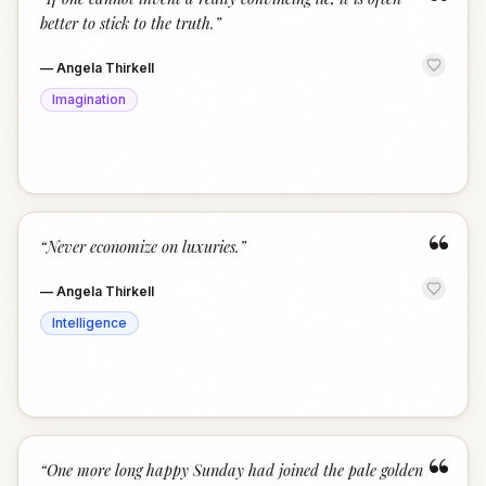
“
better to stick to the truth.
”
—
Angela Thirkell
Imagination
“
“
Never economize on luxuries.
”
—
Angela Thirkell
Intelligence
“
“
One more long happy Sunday had joined the pale golden