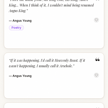
“
King... When I think of it, I wouldn't mind being renamed
Angus King.
”
—
Angus Young
Poetry
“
“
If it was happening, I'd call it Heavenly Beast. If it
wasn't happening, I usually call it Arsehole.
”
—
Angus Young