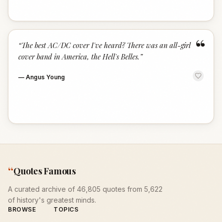
“
“
The best AC/DC cover I've heard? There was an all-girl
cover band in America, the Hell's Belles.
”
—
Angus Young
“
Quotes Famous
A curated archive of 46,805 quotes from 5,622
of history's greatest minds.
BROWSE
TOPICS