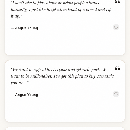
“
“
I don't like to play above or below people's heads.
Basically, I just like to get up in front of a crowd and rip
it up.
”
—
Angus Young
“
“
We want to appeal to everyone and get rich quick. We
want to be millionaires. I've got this plan to buy Tasmania
you see...
”
—
Angus Young