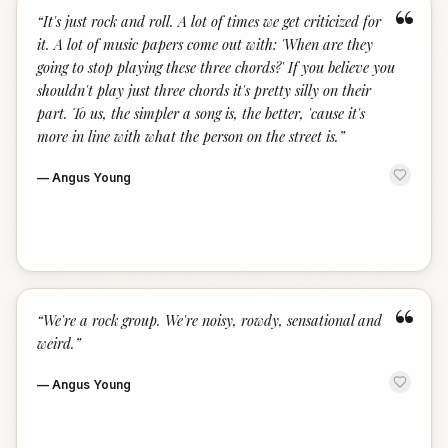
“
“
It's just rock and roll. A lot of times we get criticized for
it. A lot of music papers come out with: 'When are they
going to stop playing these three chords?' If you believe you
shouldn't play just three chords it's pretty silly on their
part. To us, the simpler a song is, the better, 'cause it's
more in line with what the person on the street is.
”
—
Angus Young
“
“
We're a rock group. We're noisy, rowdy, sensational and
weird.
”
—
Angus Young