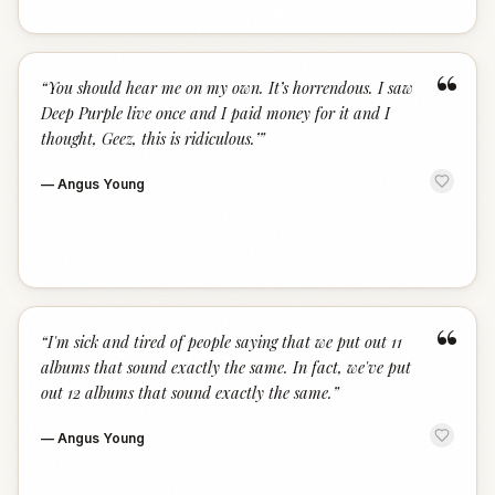
“
“
You should hear me on my own. It’s horrendous. I saw
Deep Purple live once and I paid money for it and I
thought, Geez, this is ridiculous.’
”
—
Angus Young
“
“
I'm sick and tired of people saying that we put out 11
albums that sound exactly the same. In fact, we've put
out 12 albums that sound exactly the same.
”
—
Angus Young