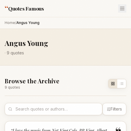
“
Quotes Famous
Home
/
Angus Young
Angus Young
·
9
quotes
Browse the Archive
9
quote
s
Filters
“
I love the music from Nat King Cole, BB King, Albert