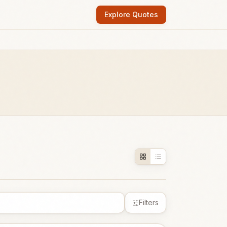
Explore Quotes
Filters