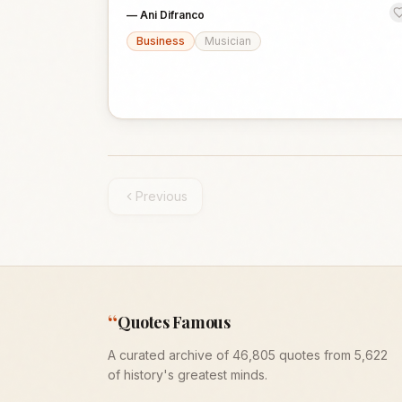
—
Ani Difranco
Business
Musician
Previous
“
Quotes Famous
A curated archive of 46,805 quotes from 5,622
of history's greatest minds.