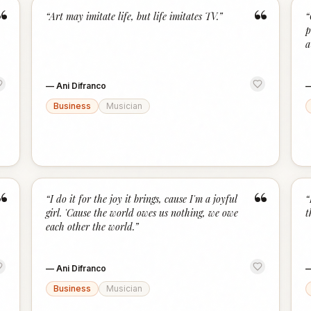
“
“
“
Art may imitate life, but life imitates TV.
”
“
p
a
—
Ani Difranco
Business
Musician
“
“
“
I do it for the joy it brings, cause I'm a joyful
“
girl. 'Cause the world owes us nothing, we owe
t
each other the world.
”
—
Ani Difranco
Business
Musician