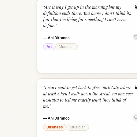
“
Art is why I get up in the morning but my
definition ends there. You know I don't think its
fair that I'm living for something I can't even
define.
”
—
Ani Difranco
Art
Musician
“
I can't wait to get back to New York City where
at least when I walk down the streat, no one ever
hesitates to tell me exactly what they think of
me.
”
—
Ani Difranco
Business
Musician