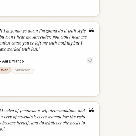
“
If I'm gonna go down I'm gonna do it with style.
ou won't hear me surrender, you won't hear me
onfess cause you've left me with nothing but I
ave worked with less.
”
—
Ani Difranco
War
Musician
“
My idea of feminism is self-determination, and
t's very open-ended: every woman has the right
o become herself, and do whatever she needs to
o.
”