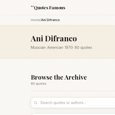
“
Quotes Famous
Home
/
Ani Difranco
Ani Difranco
Musician
·
American
·
1970
·
80
quotes
Browse the Archive
80
quote
s