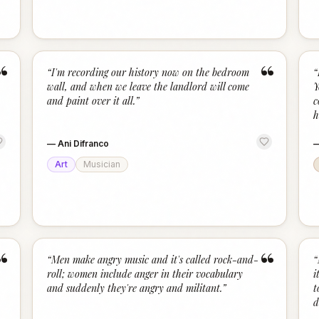
“
“
“
I'm recording our history now on the bedroom
“
wall, and when we leave the landlord will come
Y
and paint over it all.
”
c
h
—
Ani Difranco
Art
Musician
“
“
“
Men make angry music and it's called rock-and-
“
roll; women include anger in their vocabulary
i
and suddenly they're angry and militant.
”
t
d