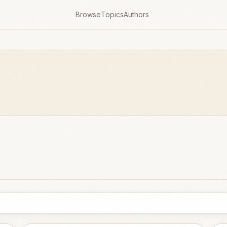
Browse
Topics
Authors