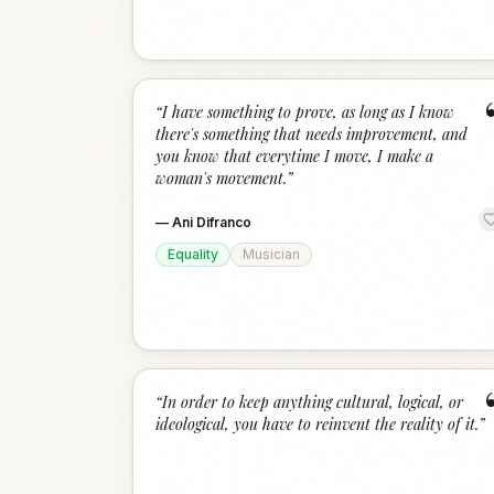
“
I have something to prove, as long as I know
there's something that needs improvement, and
you know that everytime I move, I make a
woman's movement.
”
—
Ani Difranco
Equality
Musician
“
In order to keep anything cultural, logical, or
ideological, you have to reinvent the reality of it.
”