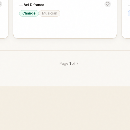
—
Ani Difranco
Change
Musician
Page
1
of
7