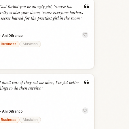
“
God forbid you be an ugly girl, 'course too
retty is also your doom, 'cause everyone harbors
 secret hatred for the prettiest girl in the room.
”
—
Ani Difranco
Business
Musician
“
I don't care if they eat me alive, I've got better
hings to do then survive.
”
—
Ani Difranco
Business
Musician