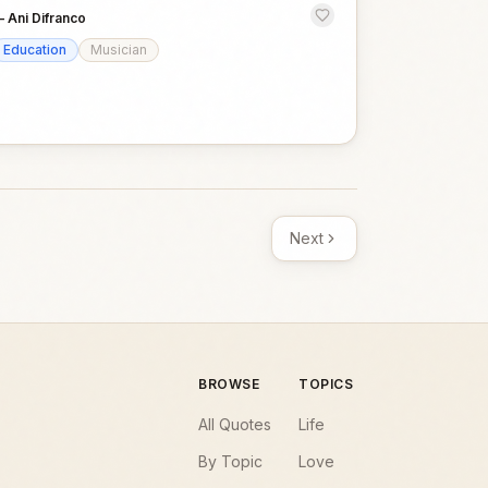
—
Ani Difranco
Education
Musician
Next
BROWSE
TOPICS
All Quotes
Life
By Topic
Love